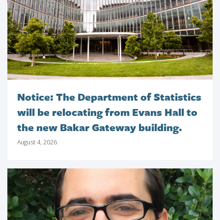
Notice: The Department of Statistics
will be relocating from Evans Hall to
the new Bakar Gateway building.
August 4, 2026