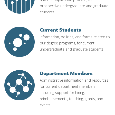
prospective undergraduate and graduate
students.
Current Students
Image
Information, policies, and forms related to
our degree programs, for current
undergraduate and graduate students.
Department Members
Image
Administrative information and resources
for current department members,
including support for hiring,
reimbursements, teaching, grants, and
events.