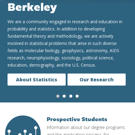
We are consistently ranked one of the top two Statistics
graduate programs in the United States and globally. Our
undergraduate and graduate programs are renowned for
preparing students for a constantly evolving data-based and
data-driven world. We teach the concepts and real skills to
successfully and ethically work in fields as diverse as
medicine, finance, technology and government.
Our Programs
Prospective Students
Image
Information about our degree programs
and the application process, for