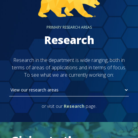
PRIMARY RESEARCH AREAS
Research
Research in the department is wide ranging, both in
terms of areas of applications and in terms of focus.
To see what we are currently working on:
or visit our
Research
page.