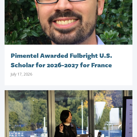
Pimentel Awarded Fulbright U.S.
Scholar for 2026-2027 for France
July 17, 2026