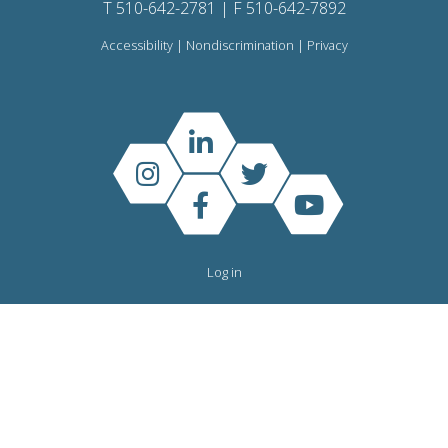
T 510-642-2781 | F 510-642-7892
Accessibility
|
Nondiscrimination
|
Privacy
Log in