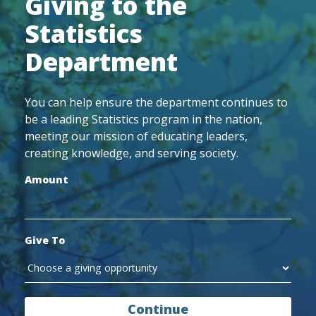
Giving to the
Statistics
Department
You can help ensure the department continues to
be a leading Statistics program in the nation,
meeting our mission of educating leaders,
creating knowledge, and serving society.
Amount
Give To
Continue