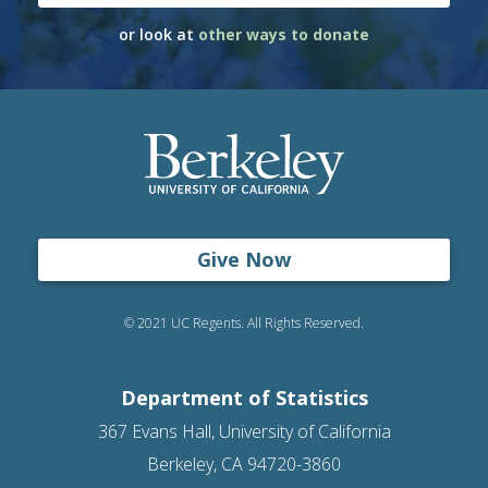
or look at
other ways to donate
Give Now
© 2021 UC Regents. All Rights Reserved.
Department of Statistics
367 Evans Hall, University of California
Berkeley, CA 94720-3860