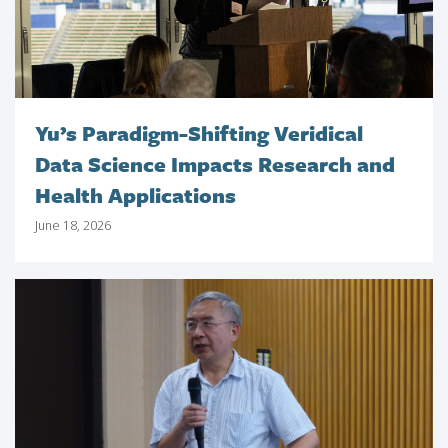
Yu’s Paradigm-Shifting Veridical
Data Science Impacts Research and
Health Applications
June 18, 2026