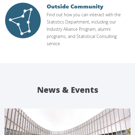
Outside Community
Image
Find out how you can interact with the
Statistics Department, including our
Industry Alliance Program, alumni
programs, and Statistical Consulting
service.
News & Events