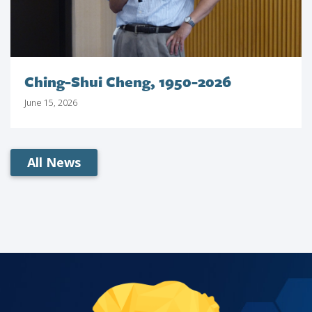
Ching-Shui Cheng, 1950-2026
June 15, 2026
All News