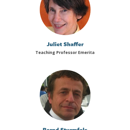
Juliet Shaffer
Teaching Professor Emerita
Bernd Sturmfels