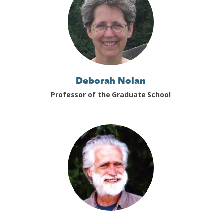
Deborah Nolan
Professor of the Graduate School