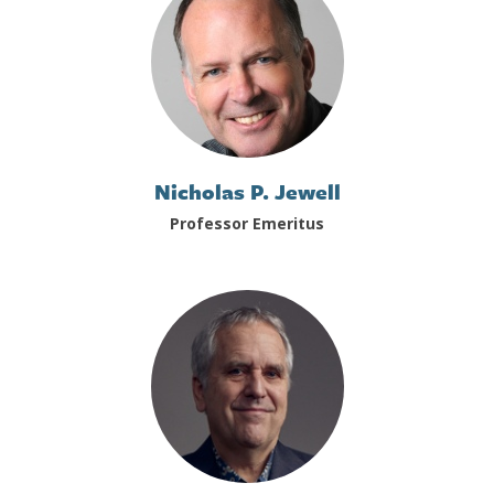
Nicholas P. Jewell
Professor Emeritus