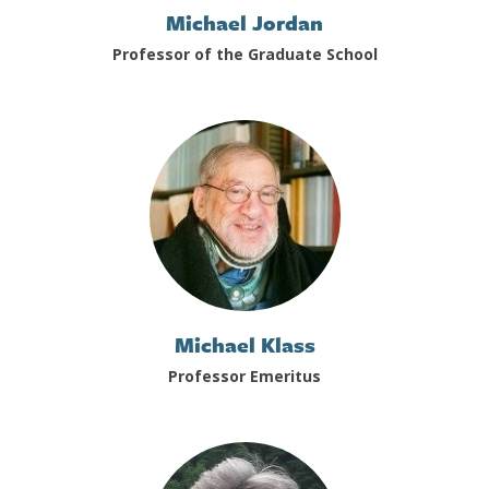
Michael Jordan
Professor of the Graduate School
Michael Klass
Professor Emeritus