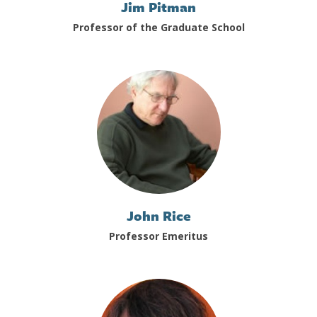
Jim Pitman
Professor of the Graduate School
John Rice
Professor Emeritus