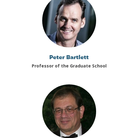
Peter Bartlett
Professor of the Graduate School