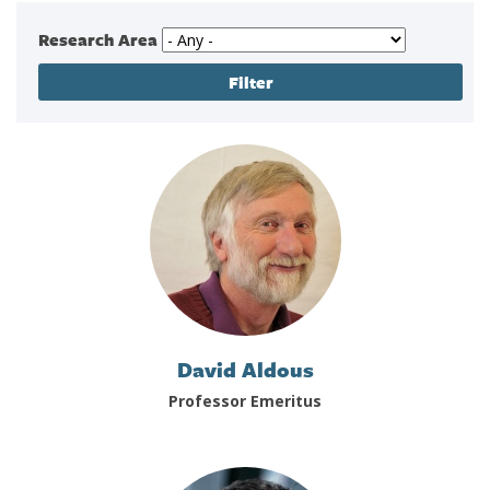
Research Area
David Aldous
Professor Emeritus