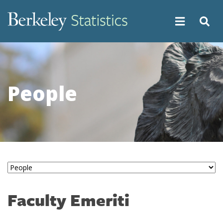
Skip
to
main
content
People
Faculty Emeriti