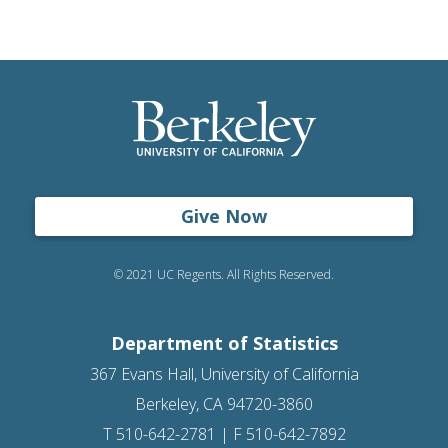
Give Now
© 2021 UC Regents. All Rights Reserved.
Department of Statistics
367 Evans Hall, University of California
Berkeley, CA 94720-3860
T 510-642-2781 | F 510-642-7892