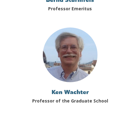
Professor Emeritus
Ken Wachter
Professor of the Graduate School