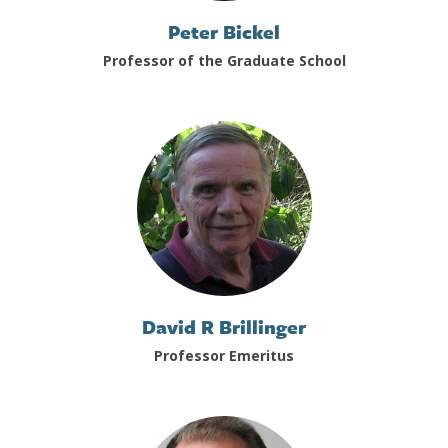
Peter Bickel
Professor of the Graduate School
David R Brillinger
Professor Emeritus