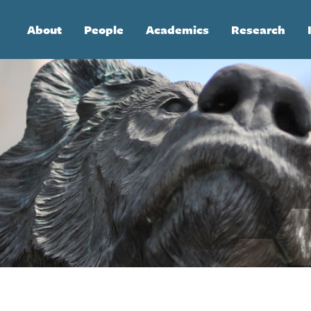
Main
About
People
Academics
Research
navigation