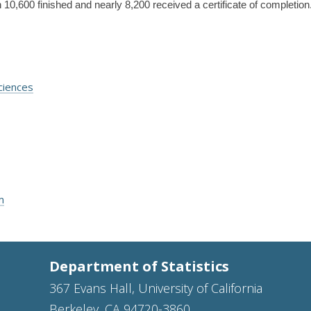
10,600 finished and nearly 8,200 received a certificate of completion
ciences
m
Department of Statistics
367 Evans Hall, University of California
Berkeley, CA 94720-3860