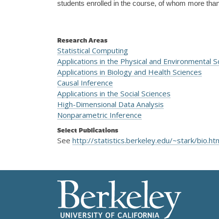
students enrolled in the course, of whom more than 
Research Areas
Statistical Computing
Applications in the Physical and Environmental S
Applications in Biology and Health Sciences
Causal Inference
Applications in the Social Sciences
High-Dimensional Data Analysis
Nonparametric Inference
Select Publications
See
http://statistics.berkeley.edu/~stark/bio.ht