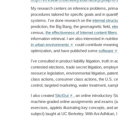
My research centers on inference problems, primaril
procedures tailored for specific goals and in quanti
systems. I've done research on the 
internal struct
prediction, the Big Bang, the geomagnetic field, 
ele
census, 
the effectiveness of Internet content filters
information retrieval. I am also interested in nutrit
in urban environments
 could contribute meaningfu
optimization, and have published some 
software
I've consulted in product liability litigation, truth in
contested elections, trade secret litigation, employmen
resource legislation, environmental litigation, patent 
class actions, consumer class actions, the U.S. cen
control, targeted marketing, water treatment, samp
I also created 
SticiGui
, an online introductory St
machine-graded online assignments and exams (a di
exercises, applets illustrating key concepts, and an 
subject) taught at UC Berkeley. With Ani Adhikari, 