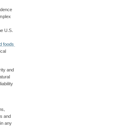
idence 
mplex 
he U.S. 
d foods 
cal 
ity and 
tural 
ability 
s, 
s and 
in any 