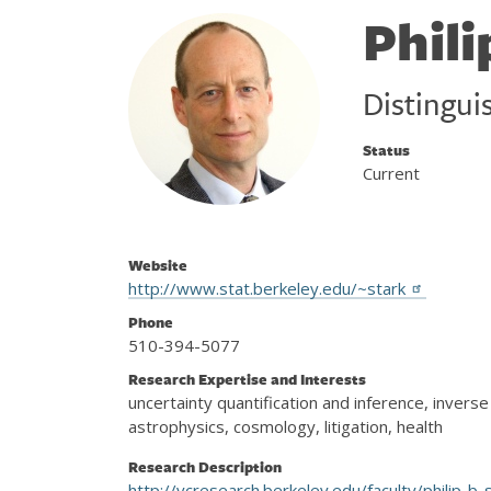
Phili
Distingui
Status
Current
Website
http://www.stat.berkeley.edu/~stark
Phone
510-394-5077
Research Expertise and Interests
uncertainty quantification and inference, inver
astrophysics, cosmology, litigation, health
Research Description
http://vcresearch.berkeley.edu/faculty/philip-b-