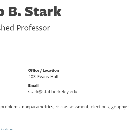
p B. Stark
shed Professor
Office / Location
403 Evans Hall
Email
stark@stat.berkeley.edu
se problems, nonparametrics, risk assessment, elections, geophysi
stark