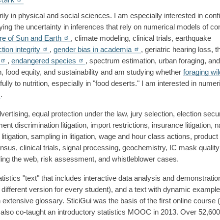
y in physical and social sciences. I am especially interested in conf
fying the uncertainty in inferences that rely on numerical models of co
ure of Sun and Earth
, climate modeling, clinical trials, earthquake 
ction integrity
, 
gender bias in academia
, geriatric hearing loss, t
, 
endangered species
, spectrum estimation, urban foraging, and 
ion, food equity, and sustainability and am studying whether 
foraging wil
lly to nutrition, especially in "food deserts." I am interested in numeri
.
 advertising, equal protection under the law, jury selection, election secur
t discrimination litigation, import restrictions, insurance litigation, na
litigation, sampling in litigation, wage and hour class actions, product li
sus, clinical trials, signal processing, geochemistry, IC mask quality 
ling the web, risk assessment, and whistleblower cases. 
atistics "text" that includes interactive data analysis and demonstration
fferent version for every student), and a text with dynamic example
extensive glossary. SticiGui was the basis of the first online course (
I also co-taught an introductory statistics MOOC in 2013. Over 52,600 