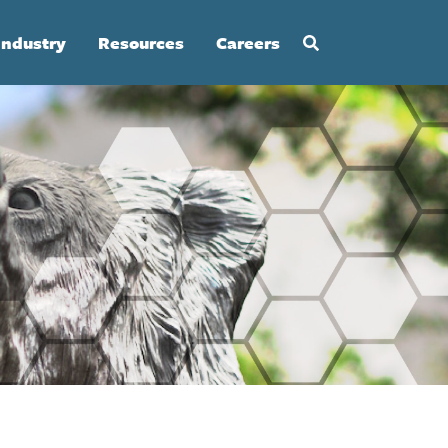
Industry
Resources
Careers