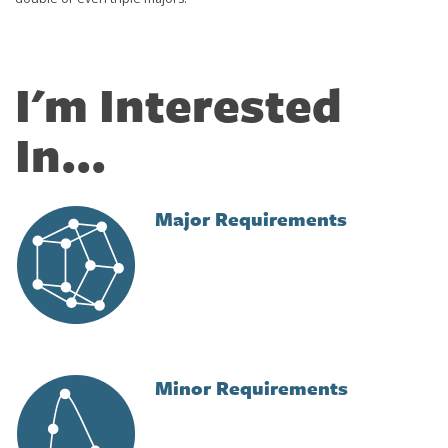
I'm Interested
In...
Major Requirements
Image
Minor Requirements
Image