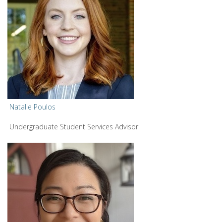
Natalie Poulos
Undergraduate Student Services Advisor