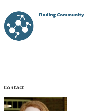
Finding Community
Image
Contact