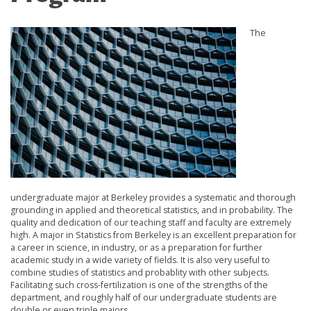
The
undergraduate major at Berkeley provides a systematic and thorough
grounding in applied and theoretical statistics, and in probability. The
quality and dedication of our teaching staff and faculty are extremely
high. A major in Statistics from Berkeley is an excellent preparation for
a career in science, in industry, or as a preparation for further
academic study in a wide variety of fields. It is also very useful to
combine studies of statistics and probablity with other subjects.
Facilitating such cross-fertilization is one of the strengths of the
department, and roughly half of our undergraduate students are
double or even triple majors.