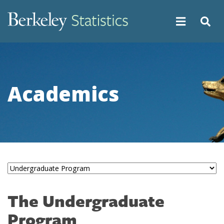
Skip
to
main
content
Academics
The Undergraduate
Program