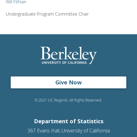
Will Fithian
Undergraduate Program Committee Chair
Give Now
© 2021 UC Regents. All Rights Reserved.
Department of Statistics
367 Evans Hall, University of California