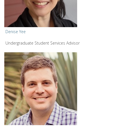
Denise Yee
Undergraduate Student Services Advisor