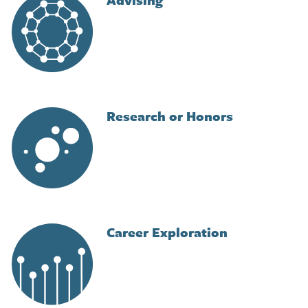
Research or Honors
Image
Career Exploration
Image