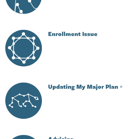
Enrollment Issue
Image
Updating My Major Plan
Image
Advising
Image