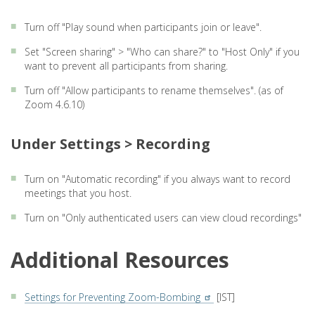
Turn off "Play sound when participants join or leave".
Set "Screen sharing" > "Who can share?" to "Host Only" if you
want to prevent all participants from sharing.
Turn off "Allow participants to rename themselves". (as of
Zoom 4.6.10)
Under Settings > Recording
Turn on "Automatic recording" if you always want to record
meetings that you host.
Turn on "Only authenticated users can view cloud recordings"
Additional Resources
Settings for Preventing Zoom-Bombing
[IST]