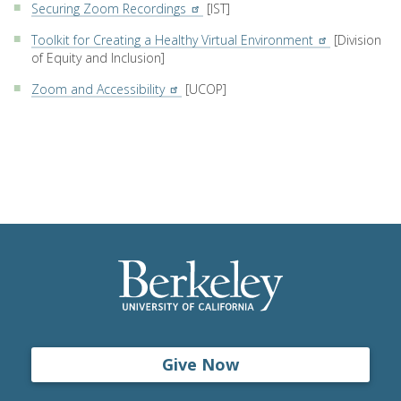
Securing Zoom Recordings
[IST]
Toolkit for Creating a Healthy Virtual Environment
[Division
of Equity and Inclusion]
Zoom and Accessibility
[UCOP]
Give Now