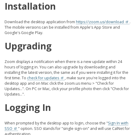
Installation
Download the desktop application from
https://zoom.us/download
.
The mobile versions can be installed from Apple's App Store and
Google's Google Play.
Upgrading
Zoom displays a notification when there is a new update within 24
hours of logging in. You can also upgrade by downloading and
installing the latest version, the same as if you were installing it for the
first time. To
check for updates
, make sure you're logged into the
desktop app and on Mac click the zoom.us menu > "Check for
Updates...". On PC or Mac, click your profile photo then click "Check for
Updates...".
Logging In
When prompted by the desktop app to login, choose the "
Sign In with
SSO
" option. SSO stands for "single sign-on" and will use CalNet for
authentication.