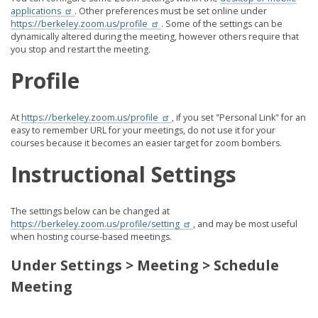
applications
. Other preferences must be set online under
https://berkeley.zoom.us/profile
. Some of the settings can be
dynamically altered during the meeting, however others require that
you stop and restart the meeting.
Profile
At
https://berkeley.zoom.us/profile
, if you set "Personal Link" for an
easy to remember URL for your meetings, do not use it for your
courses because it becomes an easier target for zoom bombers.
Instructional Settings
The settings below can be changed at
https://berkeley.zoom.us/profile/setting
, and may be most useful
when hosting course-based meetings.
Under Settings > Meeting > Schedule
Meeting