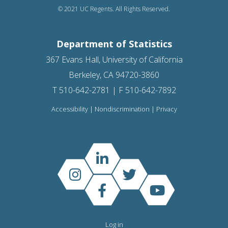
© 2021 UC Regents. All Rights Reserved.
Department of Statistics
367 Evans Hall, University of California
Berkeley, CA 94720-3860
T 510-642-2781 | F 510-642-7892
Accessibility
|
Nondiscrimination
|
Privacy
Log in