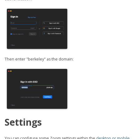
Then enter "berkeley" as the domain:
Settings
You can configure some Zoom settings within the
desktop or mobile