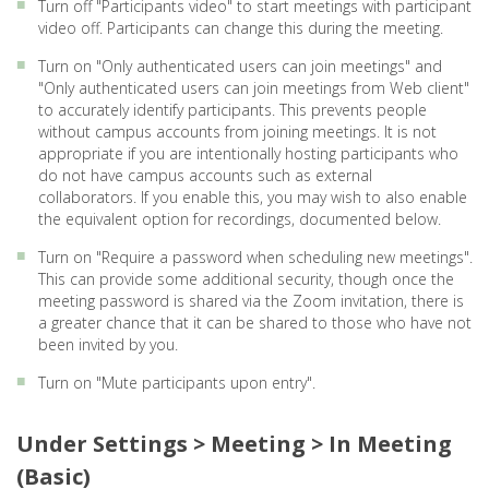
Turn off "Participants video" to start meetings with participant
video off. Participants can change this during the meeting.
Turn on "Only authenticated users can join meetings" and
"Only authenticated users can join meetings from Web client"
to accurately identify participants. This prevents people
without campus accounts from joining meetings. It is not
appropriate if you are intentionally hosting participants who
do not have campus accounts such as external
collaborators. If you enable this, you may wish to also enable
the equivalent option for recordings, documented below.
Turn on "Require a password when scheduling new meetings".
This can provide some additional security, though once the
meeting password is shared via the Zoom invitation, there is
a greater chance that it can be shared to those who have not
been invited by you.
Turn on "Mute participants upon entry".
Under Settings > Meeting > In Meeting
(Basic)