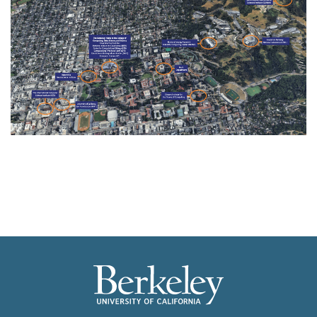
Image