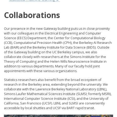
Collaborations
Our presence in the new Gateway building puts us in close proximity
with our colleagues in the Electrical Engineering and Computer
Science (EECS) Department, the Center for Computational Biology
(CCB), Computational Precision Health (CPH), the Berkeley AI Research
Lab (BAIR) and the Berkeley Institute for Data Science (BIDS). Outside
of the Gateway building on the UC Berkeley campus, we also
collaborate closely with researchers at the Simons Institute for the
Theory of Computing and the Helen Wills Neuroscience Institute in
addition to various departments. Many of our faculty hold joint
appointments with these various organizations.
Statistics researchers also benefit from the broad ecosystem of
research in the Berkeley area, extending beyond the university. We
collaborate with the Lawrence Berkeley National Laboratory (LBNL),
Simons Laufer Mathematical Sciences Institute (SLMSI; formerly MSRI),
International Computer Science Institute (ICSI), and the University of
California, San Francisco (UCSF). LBNL and SLMSI are conveniently
accessible by local shuttles and UCSF via BART rapid transit.