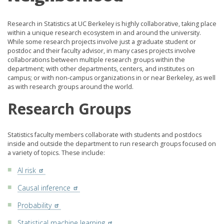
Research in Statistics at UC Berkeley is highly collaborative, taking place
within a unique research ecosystem in and around the university.
While some research projects involve just a graduate student or
postdoc and their faculty advisor, in many cases projects involve
collaborations between multiple research groups within the
department; with other departments, centers, and institutes on
campus; or with non-campus organizations in or near Berkeley, as well
as with research groups around the world.
Research Groups
Statistics faculty members collaborate with students and postdocs
inside and outside the department to run research groups focused on
a variety of topics. These include:
AI risk
Causal inference
Probability
Statistical machine learning