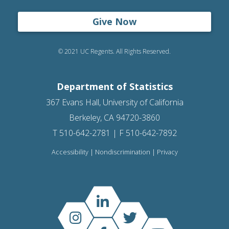
Give Now
© 2021 UC Regents. All Rights Reserved.
Department of Statistics
367 Evans Hall, University of California
Berkeley, CA 94720-3860
T 510-642-2781 | F 510-642-7892
Accessibility
|
Nondiscrimination
|
Privacy