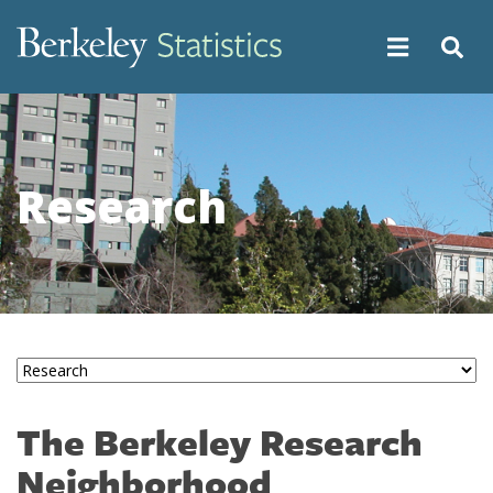
Skip
to
main
content
Research
The Berkeley Research
Neighborhood