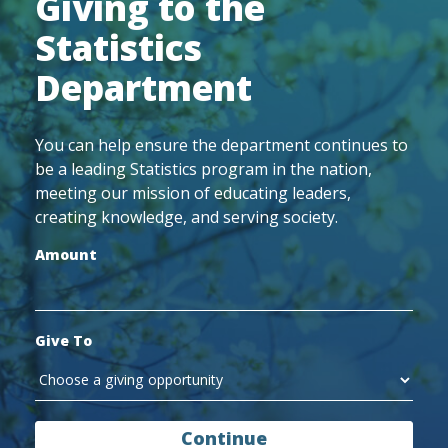
Giving to the
Statistics
Department
You can help ensure the department continues to
be a leading Statistics program in the nation,
meeting our mission of educating leaders,
creating knowledge, and serving society.
Amount
Give To
Continue