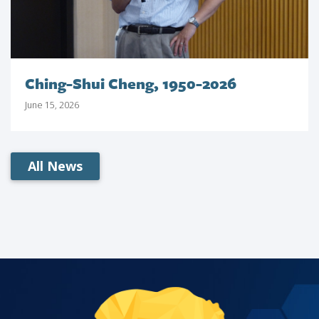
Ching-Shui Cheng, 1950-2026
June 15, 2026
All News