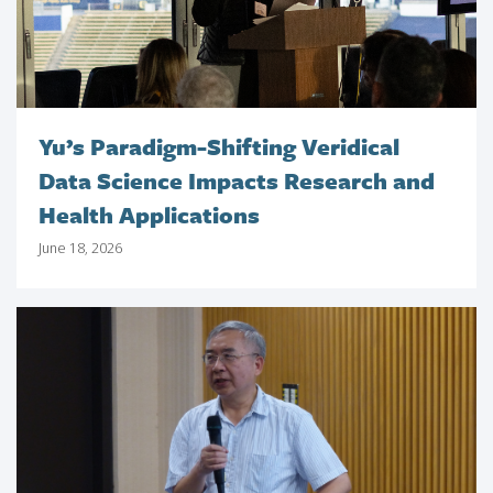
Yu’s Paradigm-Shifting Veridical
Data Science Impacts Research and
Health Applications
June 18, 2026