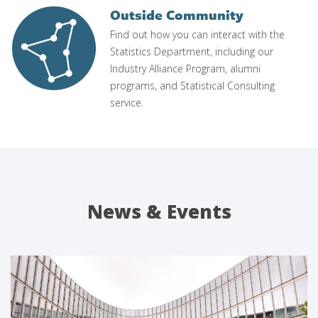
Outside Community
Image
Find out how you can interact with the
Statistics Department, including our
Industry Alliance Program, alumni
programs, and Statistical Consulting
service.
News & Events