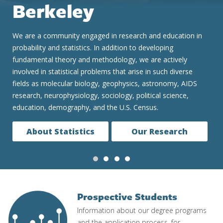
We are consistently ranked one of the top two Statistics
graduate programs in the United States and globally. Our
undergraduate and graduate programs are renowned for
preparing students for a constantly evolving data-based and
data-driven world. We teach the concepts and real skills to
successfully and ethically work in fields as diverse as
medicine, finance, technology and government.
Our Programs
Prospective Students
Image
Information about our degree programs
and the application process, for