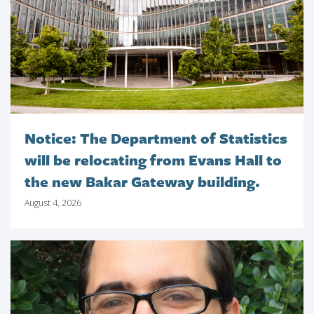
Notice: The Department of Statistics
will be relocating from Evans Hall to
the new Bakar Gateway building.
August 4, 2026