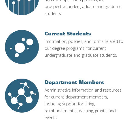
prospective undergraduate and graduate
students.
Current Students
Image
Information, policies, and forms related to
our degree programs, for current
undergraduate and graduate students.
Department Members
Image
Administrative information and resources
for current department members,
including support for hiring,
reimbursements, teaching, grants, and
events.