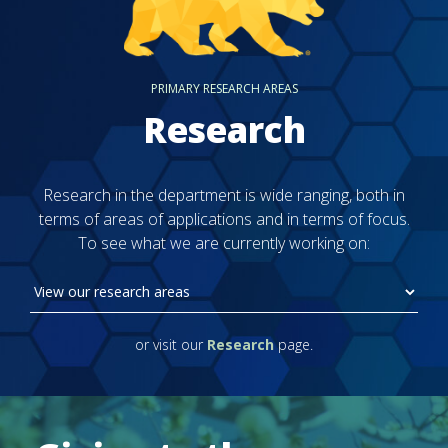
PRIMARY RESEARCH AREAS
Research
Research in the department is wide ranging, both in
terms of areas of applications and in terms of focus.
To see what we are currently working on:
or visit our
Research
page.