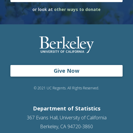
or look at
other ways to donate
Give Now
© 2021 UC Regents. All Rights Reserved.
Department of Statistics
367 Evans Hall, University of California
Berkeley, CA 94720-3860