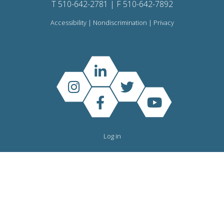
T 510-642-2781 | F 510-642-7892
Accessibility
|
Nondiscrimination
|
Privacy
Log in