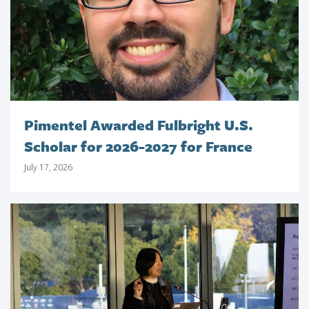
Pimentel Awarded Fulbright U.S.
Scholar for 2026-2027 for France
July 17, 2026