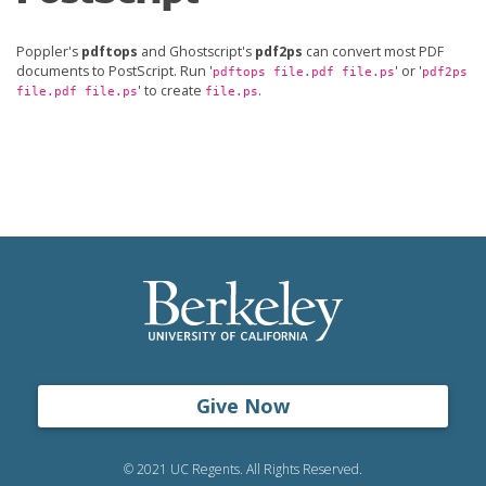
Poppler's
pdftops
and Ghostscript's
pdf2ps
can convert most PDF
documents to PostScript. Run '
' or '
pdftops file.pdf file.ps
pdf2ps
' to create
.
file.pdf file.ps
file.ps
Give Now
© 2021 UC Regents. All Rights Reserved.