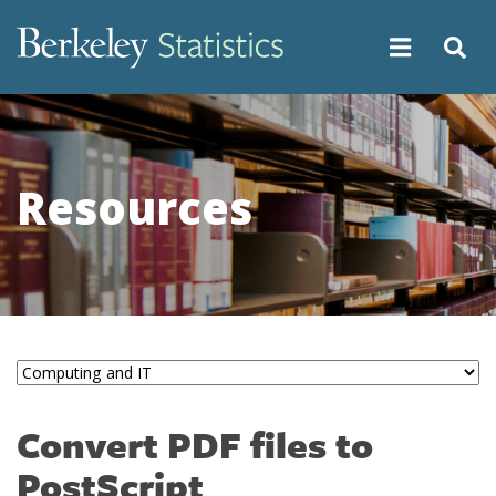
Skip
to
main
content
Resources
Convert PDF files to
PostScript