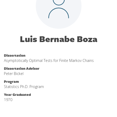
Luis Bernabe Boza
Dissertation
Asymptotically Optimal Tests for Finite Markov Chains
Dissertation Advisor
Peter Bickel
Program
Statistics Ph.D. Program
Year Graduated
1970