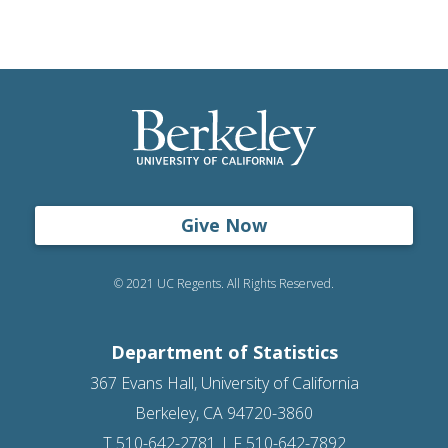
Give Now
© 2021 UC Regents. All Rights Reserved.
Department of Statistics
367 Evans Hall, University of California
Berkeley, CA 94720-3860
T 510-642-2781 | F 510-642-7892