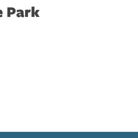
e Park