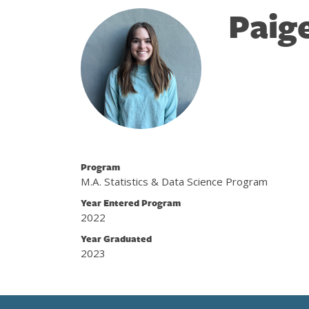
Paig
Program
M.A. Statistics & Data Science Program
Year Entered Program
2022
Year Graduated
2023