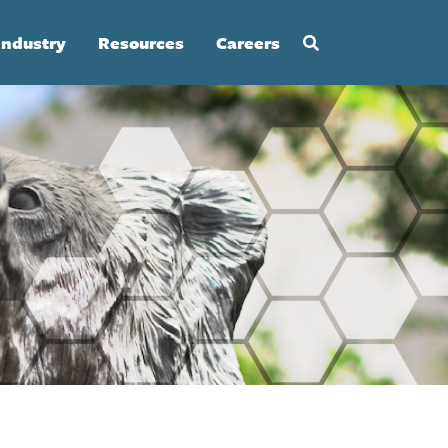
Industry
Resources
Careers