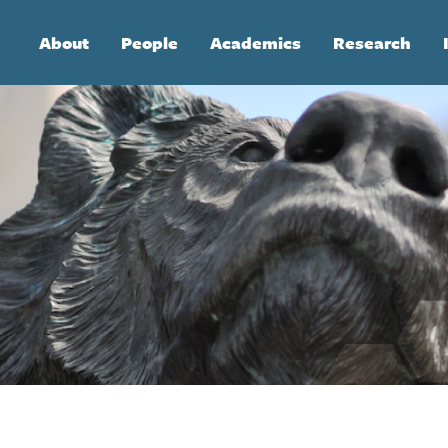
Main
About
People
Academics
Research
navigation