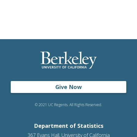
Give Now
© 2021 UC Regents. All Rights Reserved.
Department of Statistics
367 Evans Hall, University of California