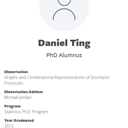
Daniel Ting
PhD Alumnus
Dissertation
Graphs and Combinatorial Representations of Stochastic
Processes
Dissertation Advisor
Michael Jordan
Program
Statistics Ph.D. Program
Year Graduated
2012