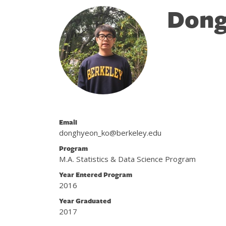
Dong
Email
donghyeon_ko@berkeley.edu
Program
M.A. Statistics & Data Science Program
Year Entered Program
2016
Year Graduated
2017