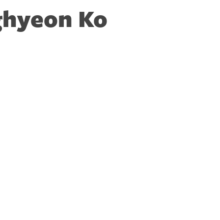
hyeon Ko