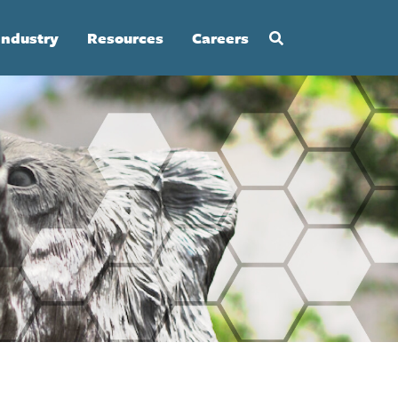
Industry
Resources
Careers