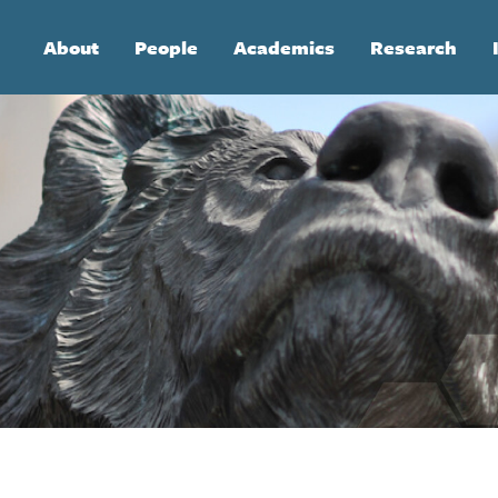
Main
About
People
Academics
Research
navigation