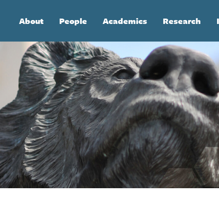
Main
About
People
Academics
Research
navigation