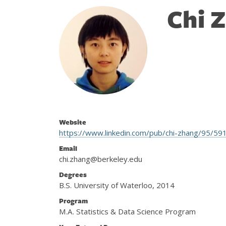
Chi 
Website
https://www.linkedin.com/pub/chi-zhang/95/59
Email
chi.zhang@berkeley.edu
Degrees
B.S. University of Waterloo, 2014
Program
M.A. Statistics & Data Science Program