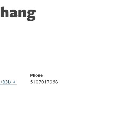
Zhang
Phone
1/83b
5107017968