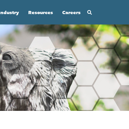
Industry
Resources
Careers