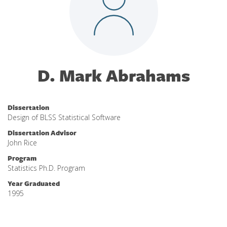
D. Mark Abrahams
Dissertation
Design of BLSS Statistical Software
Dissertation Advisor
John Rice
Program
Statistics Ph.D. Program
Year Graduated
1995