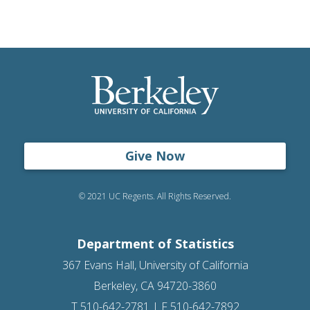
Give Now
© 2021 UC Regents. All Rights Reserved.
Department of Statistics
367 Evans Hall, University of California
Berkeley, CA 94720-3860
T 510-642-2781 | F 510-642-7892