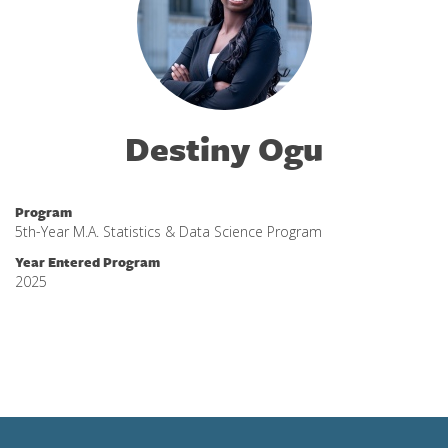
Destiny Ogu
Program
5th-Year M.A. Statistics & Data Science Program
Year Entered Program
2025