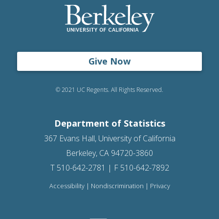
Give Now
© 2021 UC Regents. All Rights Reserved.
Department of Statistics
367 Evans Hall, University of California
Berkeley, CA 94720-3860
T 510-642-2781 | F 510-642-7892
Accessibility
|
Nondiscrimination
|
Privacy