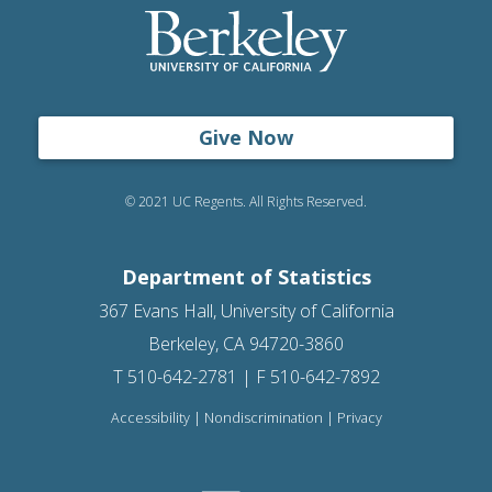
Give Now
© 2021 UC Regents. All Rights Reserved.
Department of Statistics
367 Evans Hall, University of California
Berkeley, CA 94720-3860
T 510-642-2781 | F 510-642-7892
Accessibility
|
Nondiscrimination
|
Privacy