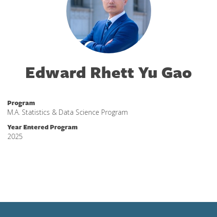
Edward Rhett Yu Gao
Program
M.A. Statistics & Data Science Program
Year Entered Program
2025