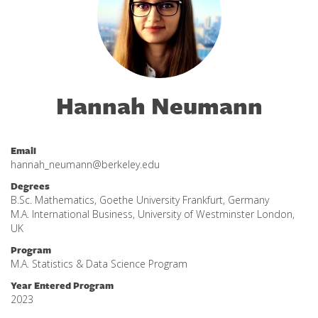
Hannah Neumann
Email
hannah_neumann@berkeley.edu
Degrees
B.Sc. Mathematics, Goethe University Frankfurt, Germany
M.A. International Business, University of Westminster London,
UK
Program
M.A. Statistics & Data Science Program
Year Entered Program
2023