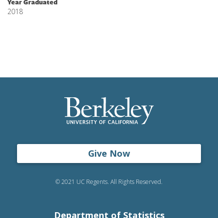
Year Graduated
2018
Give Now
© 2021 UC Regents. All Rights Reserved.
Department of Statistics