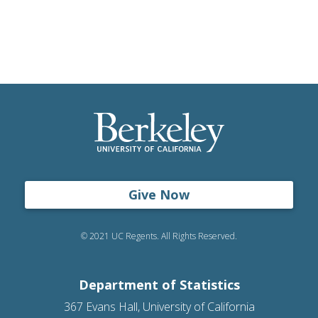
Give Now
© 2021 UC Regents. All Rights Reserved.
Department of Statistics
367 Evans Hall, University of California