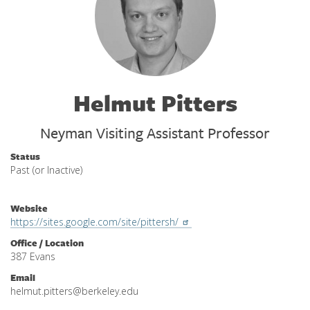
Helmut Pitters
Neyman Visiting Assistant Professor
Status
Past (or Inactive)
Website
https://sites.google.com/site/pittersh/
Office / Location
387 Evans
Email
helmut.pitters@berkeley.edu