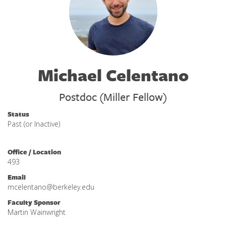
Michael Celentano
Postdoc (Miller Fellow)
Status
Past (or Inactive)
Office / Location
493
Email
mcelentano@berkeley.edu
Faculty Sponsor
Martin Wainwright