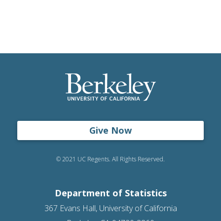
Give Now
© 2021 UC Regents. All Rights Reserved.
Department of Statistics
367 Evans Hall, University of California