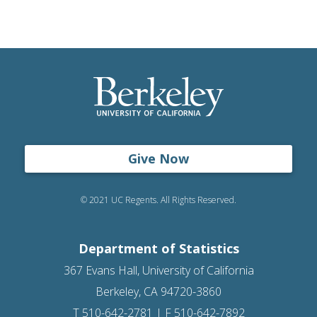
Give Now
© 2021 UC Regents. All Rights Reserved.
Department of Statistics
367 Evans Hall, University of California
Berkeley, CA 94720-3860
T 510-642-2781 | F 510-642-7892