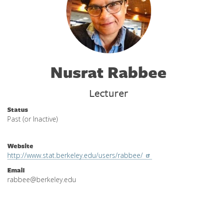
Nusrat Rabbee
Lecturer
Status
Past (or Inactive)
Website
http://www.stat.berkeley.edu/users/rabbee/
Email
rabbee@berkeley.edu