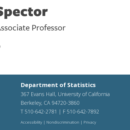
 Spector
ssociate Professor
)
Department of Statistics
367 Evans Hall, University of California
Berkeley, CA 94720-3860
T 510-642-2781 | F 510-642-7892
Accessibility
|
Nondiscrimination
|
Privacy