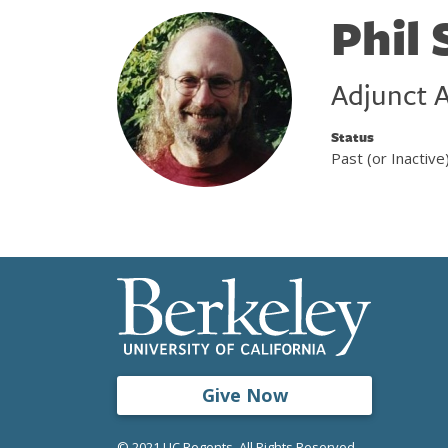
Phil
Adjunct A
Status
Past (or Inactive
Give Now
© 2021 UC Regents. All Rights Reserved.