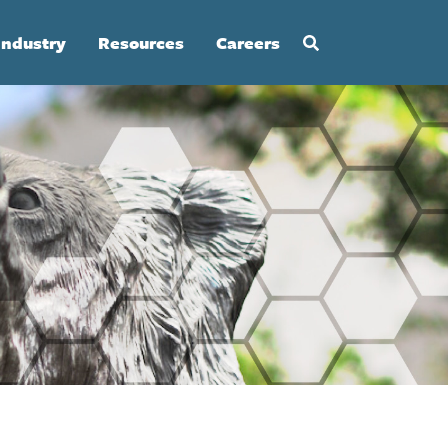
Industry
Resources
Careers