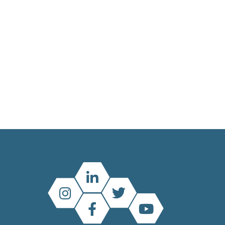
Main
menu