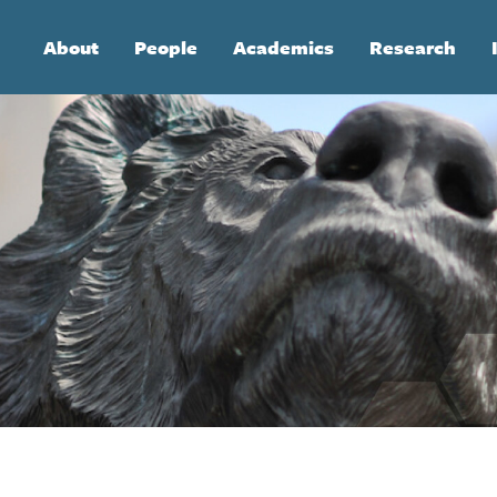
Main
About
People
Academics
Research
navigation