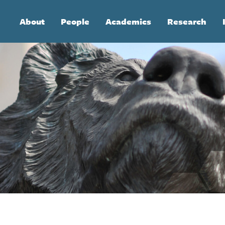
Main
About
People
Academics
Research
navigation