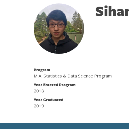
Siha
Program
M.A. Statistics & Data Science Program
Year Entered Program
2018
Year Graduated
2019