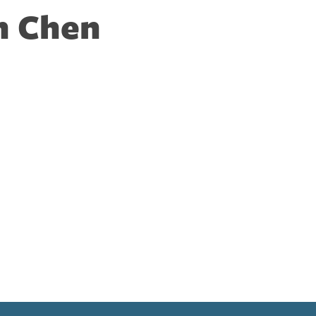
n Chen