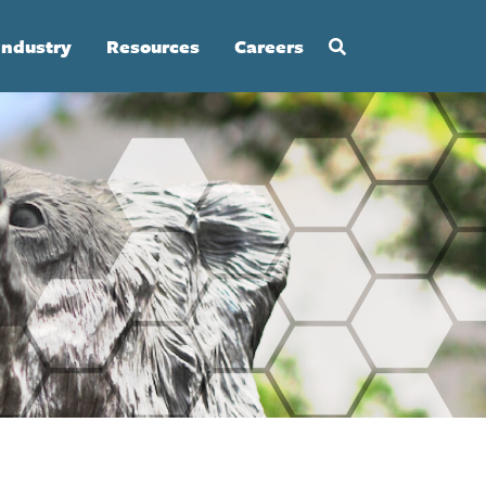
Industry
Resources
Careers