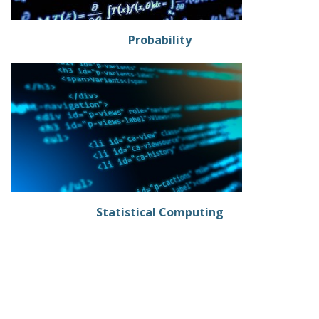
Probability
Statistical Computing