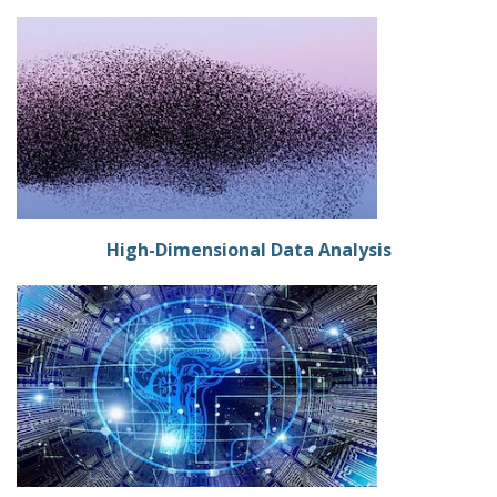
High-Dimensional Data Analysis