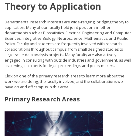
Theory to Application
Departmental research interests are wide-ranging, bridging theory to
application. Many of our faculty hold joint positions in other
departments such as Biostatistics, Electrical Engineering and Computer
Sciences, Integrative Biology, Neuroscience, Mathematics, and Public
Policy. Faculty and students are frequently involved with research
collaborations throughout campus, from small designed studies to
large-scale data analysis projects. Many faculty are also actively
engaged in consulting with outside industries and government, as well
as serving as experts for legal proceedings and policy makers.
Click on one of the primary research areas to learn more about the
work we are doing, the faculty involved, and the collaborations we
have on and off campus in this area.
Primary Research Areas