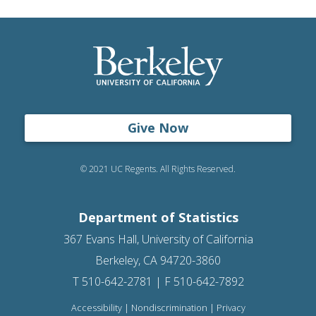
Give Now
© 2021 UC Regents. All Rights Reserved.
Department of Statistics
367 Evans Hall, University of California
Berkeley, CA 94720-3860
T 510-642-2781 | F 510-642-7892
Accessibility
|
Nondiscrimination
|
Privacy