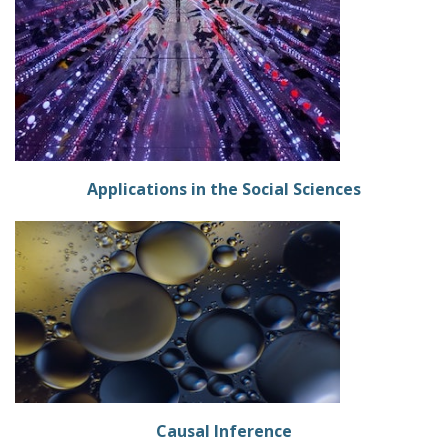
Applications in the Social Sciences
Causal Inference