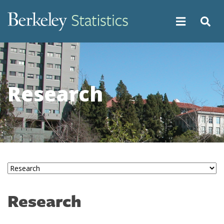
Skip
to
main
content
Research
Research