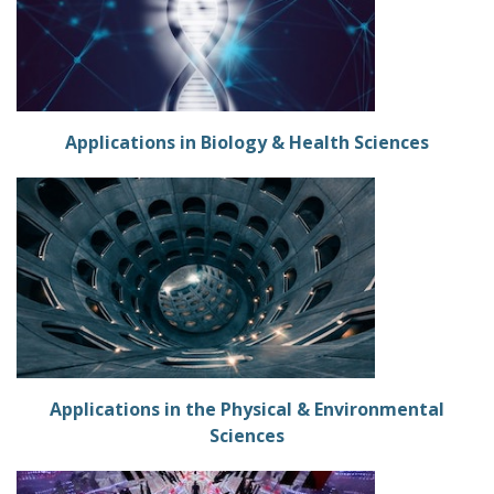
Applications in Biology & Health Sciences
Applications in the Physical & Environmental
Sciences