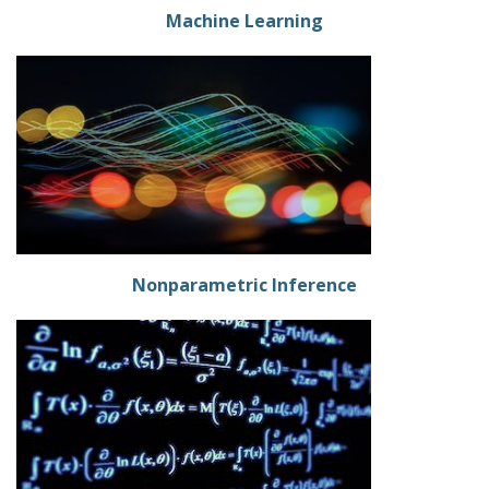
Machine Learning
Nonparametric Inference