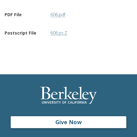
PDF File
606.pdf
Postscript File
606.ps.Z
Give Now