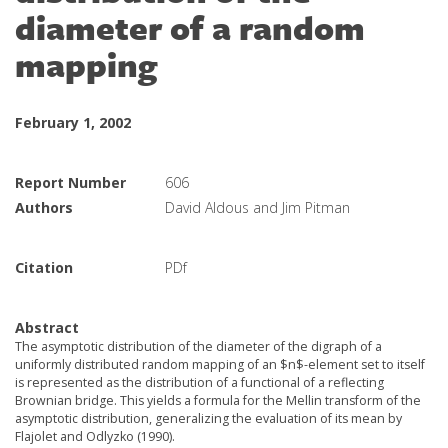
diameter of a random
mapping
February 1, 2002
Report Number
606
Authors
David Aldous and Jim Pitman
Citation
PDf
Abstract
The asymptotic distribution of the diameter of the digraph of a
uniformly distributed random mapping of an $n$-element set to itself
is represented as the distribution of a functional of a reflecting
Brownian bridge. This yields a formula for the Mellin transform of the
asymptotic distribution, generalizing the evaluation of its mean by
Flajolet and Odlyzko (1990).