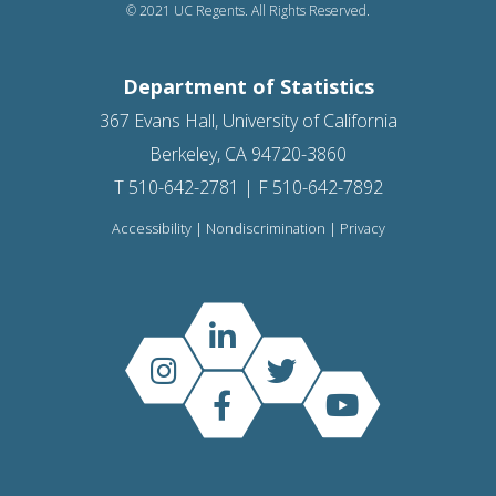
© 2021 UC Regents. All Rights Reserved.
Department of Statistics
367 Evans Hall, University of California
Berkeley, CA 94720-3860
T 510-642-2781 | F 510-642-7892
Accessibility
|
Nondiscrimination
|
Privacy