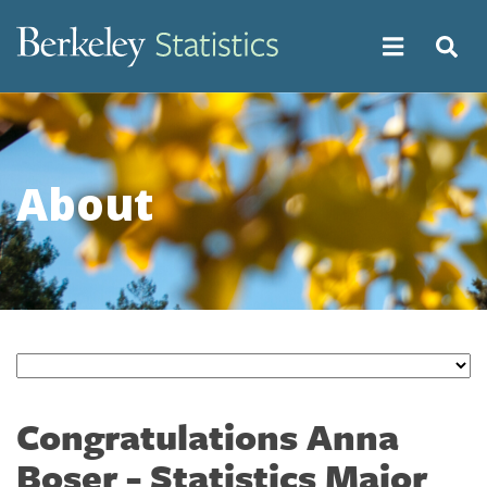
Skip
to
main
content
About
Congratulations Anna
Boser - Statistics Major