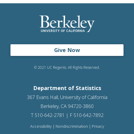
Give Now
© 2021 UC Regents. All Rights Reserved.
Department of Statistics
367 Evans Hall, University of California
Berkeley, CA 94720-3860
T 510-642-2781 | F 510-642-7892
Accessibility
|
Nondiscrimination
|
Privacy