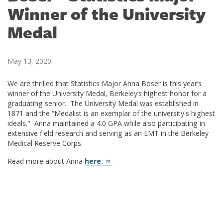
Winner of the University
Medal
May 13, 2020
We are thrilled that Statistics Major Anna Boser is this year’s
winner of the University Medal, Berkeley’s highest honor for a
graduating senior. The University Medal was established in
1871 and the “Medalist is an exemplar of the university's highest
ideals." Anna maintained a 4.0 GPA while also participating in
extensive field research and serving as an EMT in the Berkeley
Medical Reserve Corps.
Read more about Anna
here.