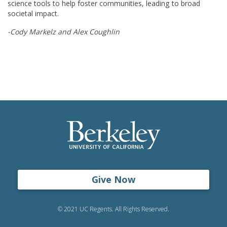
science tools to help foster communities, leading to broad
societal impact.
-Cody Markelz and Alex Coughlin
Give Now
© 2021 UC Regents. All Rights Reserved.