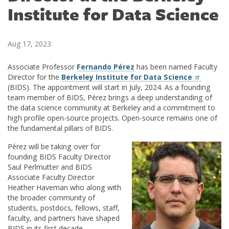
Institute for Data Science
Aug 17, 2023
Associate Professor
Fernando Pérez
has been named Faculty
Director for the
Berkeley Institute for Data Science
(BIDS). The appointment will start in July, 2024. As a founding
team member of BIDS, Pérez brings a deep understanding of
the data science community at Berkeley and a commitment to
high profile open-source projects. Open-source remains one of
the fundamental pillars of BIDS.
Pérez will be taking over for
founding BIDS Faculty Director
Saul Perlmutter and BIDS
Associate Faculty Director
Heather Haveman who along with
the broader community of
students, postdocs, fellows, staff,
faculty, and partners have shaped
BIDS in its first decade.