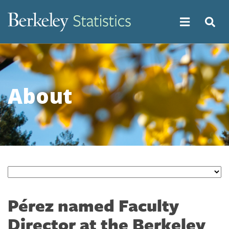
Skip
to
main
content
About
Pérez named Faculty
Director at the Berkeley