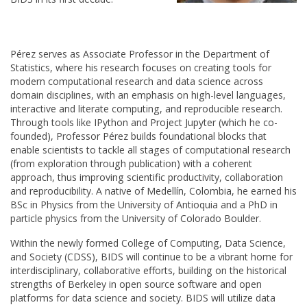
Pérez serves as Associate Professor in the Department of
Statistics, where his research focuses on creating tools for
modern computational research and data science across
domain disciplines, with an emphasis on high-level languages,
interactive and literate computing, and reproducible research.
Through tools like IPython and Project Jupyter (which he co-
founded), Professor Pérez builds foundational blocks that
enable scientists to tackle all stages of computational research
(from exploration through publication) with a coherent
approach, thus improving scientific productivity, collaboration
and reproducibility. A native of Medellín, Colombia, he earned his
BSc in Physics from the University of Antioquia and a PhD in
particle physics from the University of Colorado Boulder.
Within the newly formed College of Computing, Data Science,
and Society (CDSS), BIDS will continue to be a vibrant home for
interdisciplinary, collaborative efforts, building on the historical
strengths of Berkeley in open source software and open
platforms for data science and society. BIDS will utilize data