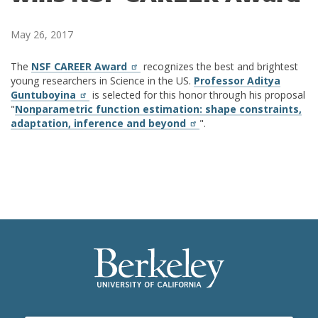
May 26, 2017
The
NSF CAREER Award
recognizes the best and brightest
young researchers in Science in the US.
Professor Aditya
Guntuboyina
is selected for this honor through his proposal
"
Nonparametric function estimation: shape constraints,
adaptation, inference and beyond
".