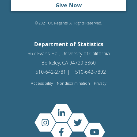
Give Now
© 2021 UC Regents. All Rights Reserved.
Department of Statistics
367 Evans Hall, University of California
Berkeley, CA 94720-3860
T 510-642-2781 | F 510-642-7892
Accessibility
|
Nondiscrimination
|
Privacy