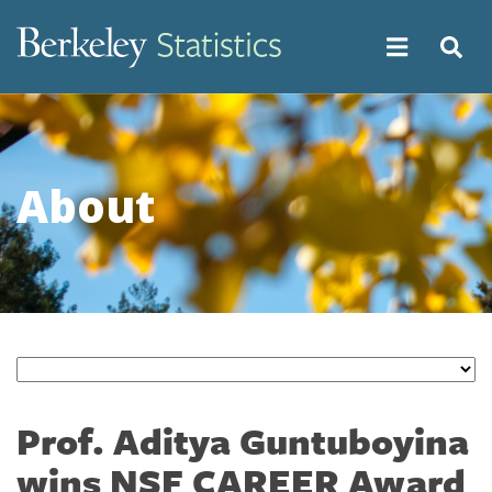
Skip
to
main
content
About
Prof. Aditya Guntuboyina
wins NSF CAREER Award