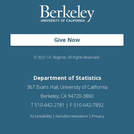
Give Now
© 2021 UC Regents. All Rights Reserved.
Department of Statistics
367 Evans Hall, University of California
Berkeley, CA 94720-3860
T 510-642-2781 | F 510-642-7892
Accessibility
|
Nondiscrimination
|
Privacy