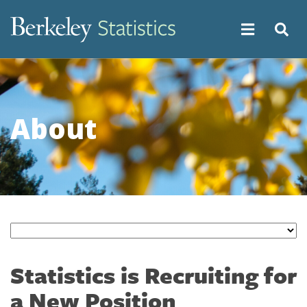
Skip
to
main
content
About
Statistics is Recruiting for
a New Position