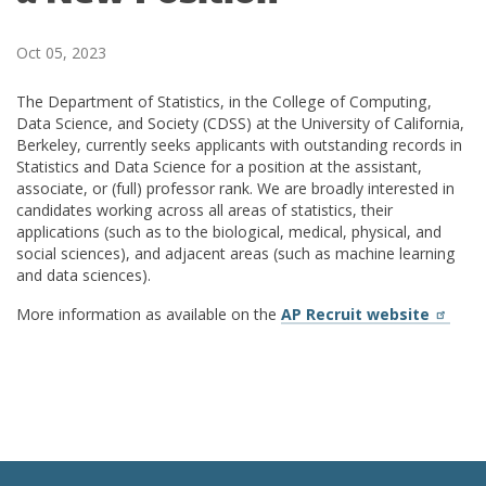
Oct 05, 2023
The Department of Statistics, in the College of Computing,
Data Science, and Society (CDSS) at the University of California,
Berkeley, currently seeks applicants with outstanding records in
Statistics and Data Science for a position at the assistant,
associate, or (full) professor rank. We are broadly interested in
candidates working across all areas of statistics, their
applications (such as to the biological, medical, physical, and
social sciences), and adjacent areas (such as machine learning
and data sciences).
More information as available on the
AP Recruit website