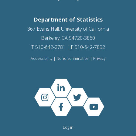
Department of Statistics
367 Evans Hall, University of California
Berkeley, CA 94720-3860
T 510-642-2781 | F 510-642-7892
Accessibility
|
Nondiscrimination
|
Privacy
Log in