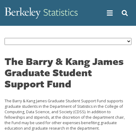
Skip
to
main
content
The Barry & Kang James
Graduate Student
Support Fund
The Barry & Kang James Graduate Student Support Fund supports
graduate students in the Department of Statistics in the College of
Computing, Data Science, and Society (CDSS). In addition to
fellowships and stipends, at the discretion of the department chair,
the Fund may be used for other expenses benefiting graduate
education and graduate research in the department.