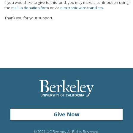
If you would like to give to this fund, you may make a contribution using
the
mail-in donation form
or via
electronic wire transfers
.
Thank you for your support.
Give Now
© 2021 UC Regents. All Rights Reserved.