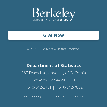
Give Now
© 2021 UC Regents. All Rights Reserved.
Department of Statistics
367 Evans Hall, University of California
Berkeley, CA 94720-3860
T 510-642-2781 | F 510-642-7892
Accessibility
|
Nondiscrimination
|
Privacy