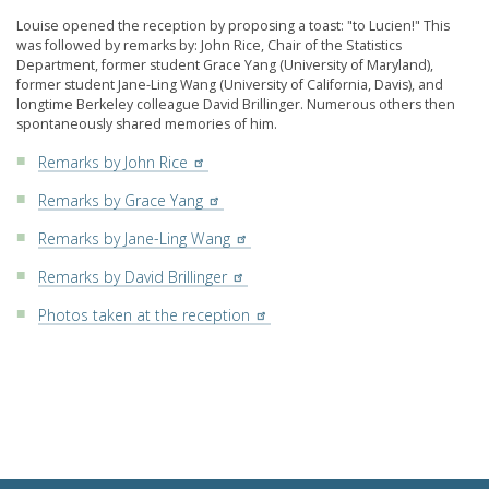
Louise opened the reception by proposing a toast: "to Lucien!" This
was followed by remarks by: John Rice, Chair of the Statistics
Department, former student Grace Yang (University of Maryland),
former student Jane-Ling Wang (University of California, Davis), and
longtime Berkeley colleague David Brillinger. Numerous others then
spontaneously shared memories of him.
Remarks by John Rice
Remarks by Grace Yang
Remarks by Jane-Ling Wang
Remarks by David Brillinger
Photos taken at the reception