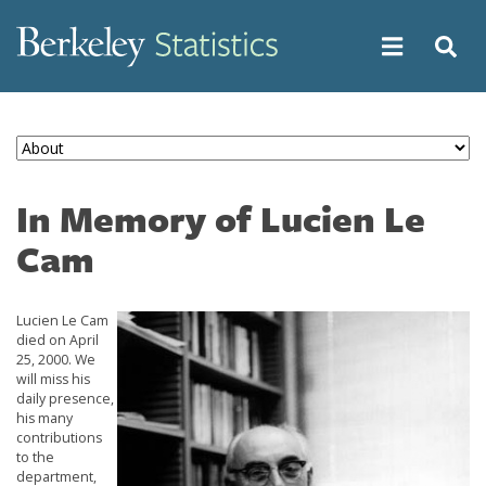
Skip
to
main
content
In Memory of Lucien Le
Cam
Lucien Le Cam
Image
died on April
25, 2000. We
will miss his
daily presence,
his many
contributions
to the
department,