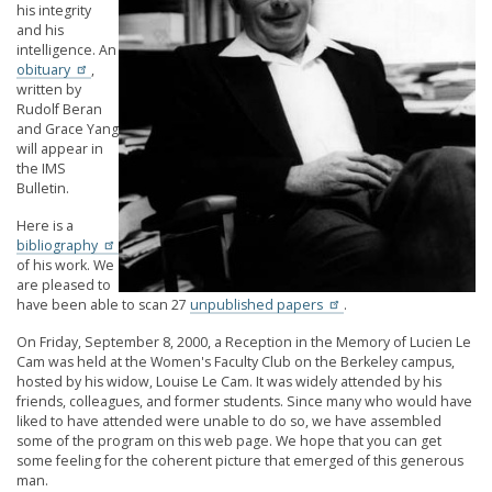
his integrity
and his
intelligence. An
obituary
,
written by
Rudolf Beran
and Grace Yang
will appear in
the IMS
Bulletin.
Here is a
bibliography
of his work. We
are pleased to
have been able to scan 27
unpublished papers
.
On Friday, September 8, 2000, a Reception in the Memory of Lucien Le
Cam was held at the Women's Faculty Club on the Berkeley campus,
hosted by his widow, Louise Le Cam. It was widely attended by his
friends, colleagues, and former students. Since many who would have
liked to have attended were unable to do so, we have assembled
some of the program on this web page. We hope that you can get
some feeling for the coherent picture that emerged of this generous
man.