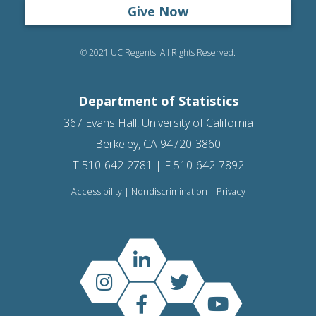
Give Now
© 2021 UC Regents. All Rights Reserved.
Department of Statistics
367 Evans Hall, University of California
Berkeley, CA 94720-3860
T 510-642-2781 | F 510-642-7892
Accessibility
|
Nondiscrimination
|
Privacy