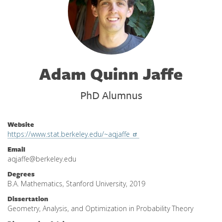
Adam Quinn Jaffe
PhD Alumnus
Website
https://www.stat.berkeley.edu/~aqjaffe
Email
aqjaffe@berkeley.edu
Degrees
B.A. Mathematics, Stanford University, 2019
Dissertation
Geometry, Analysis, and Optimization in Probability Theory