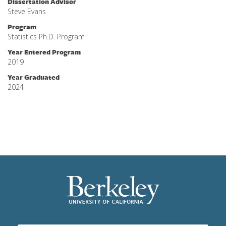
Dissertation Advisor
Steve Evans
Program
Statistics Ph.D. Program
Year Entered Program
2019
Year Graduated
2024