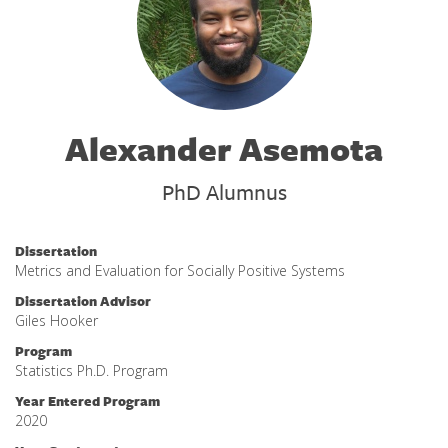
Alexander Asemota
PhD Alumnus
Dissertation
Metrics and Evaluation for Socially Positive Systems
Dissertation Advisor
Giles Hooker
Program
Statistics Ph.D. Program
Year Entered Program
2020