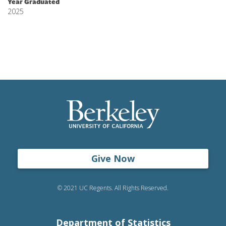
Year Graduated
2025
Give Now
© 2021 UC Regents. All Rights Reserved.
Department of Statistics