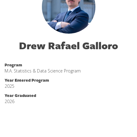
Drew Rafael Galloro
Program
M.A. Statistics & Data Science Program
Year Entered Program
2025
Year Graduated
2026