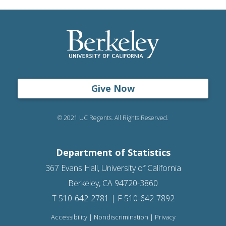
Give Now
© 2021 UC Regents. All Rights Reserved.
Department of Statistics
367 Evans Hall, University of California
Berkeley, CA 94720-3860
T 510-642-2781 | F 510-642-7892
Accessibility
|
Nondiscrimination
|
Privacy