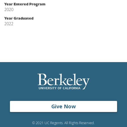
Year Entered Program
2020
Year Graduated
2022
Give Now
© 2021 UC Regents. All Rights Reserved.