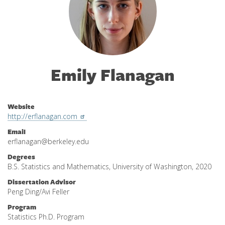
Emily Flanagan
Website
http://erflanagan.com
Email
erflanagan@berkeley.edu
Degrees
B.S. Statistics and Mathematics, University of Washington, 2020
Dissertation Advisor
Peng Ding/Avi Feller
Program
Statistics Ph.D. Program