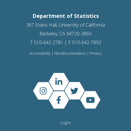
Department of Statistics
367 Evans Hall, University of California
Berkeley, CA 94720-3860
T 510-642-2781 | F 510-642-7892
Accessibility
|
Nondiscrimination
|
Privacy
Log in