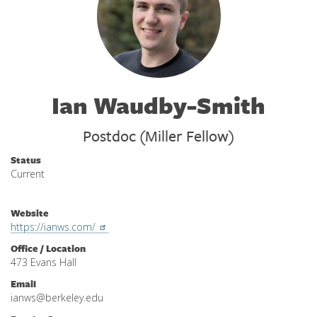
Ian Waudby-Smith
Postdoc (Miller Fellow)
Status
Current
Website
https://ianws.com/
Office / Location
473 Evans Hall
Email
ianws@berkeley.edu