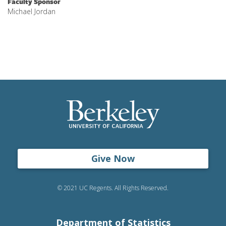
Faculty Sponsor
Michael Jordan
Give Now
© 2021 UC Regents. All Rights Reserved.
Department of Statistics