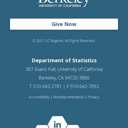
Give Now
© 2021 UC Regents. All Rights Reserved.
Department of Statistics
367 Evans Hall, University of California
Berkeley, CA 94720-3860
T 510-642-2781 | F 510-642-7892
Accessibility
|
Nondiscrimination
|
Privacy