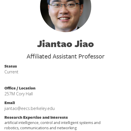
Jiantao Jiao
Affiliated Assistant Professor
Status
Current
Office / Location
257M Cory Hall
Email
jiantao@eecs.berkeley.edu
Research Expertise and Interests
artificial intelligence, control and intelligent systems and
robotics, communications and networking