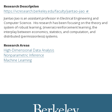
Research Description
https://vcresearch.berkeley.edu/faculty/jiantao-jiao
Jiantao Jiao is an assistant professor in Electrical Engineering and
Computer Science. His research has been focusing on the theory and
system of robust learning, (inverse) reinforcement learning, the
interplay between economics, statistics, and computation, and
distributed (permissionless) systems.
Research Areas
High-Dimensional Data Analysis
Nonparametric Inference
Machine Learning