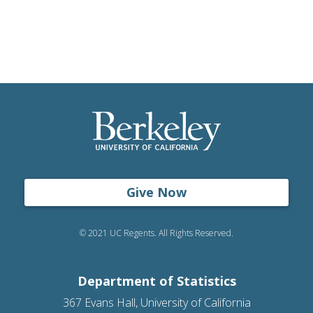
Give Now
© 2021 UC Regents. All Rights Reserved.
Department of Statistics
367 Evans Hall, University of California