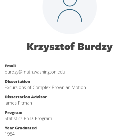
Krzysztof Burdzy
Email
burdzy@math.washington.edu
Dissertation
Excursions of Complex Brownian Motion
Dissertation Advisor
James Pitman
Program
Statistics Ph.D. Program
Year Graduated
1984