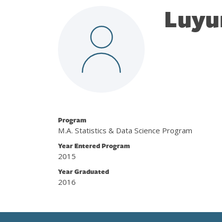
Luyu
Program
M.A. Statistics & Data Science Program
Year Entered Program
2015
Year Graduated
2016