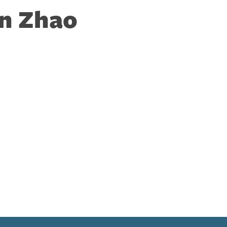
n Zhao