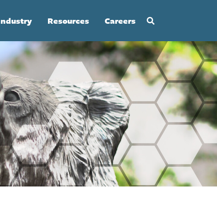
Industry
Resources
Careers