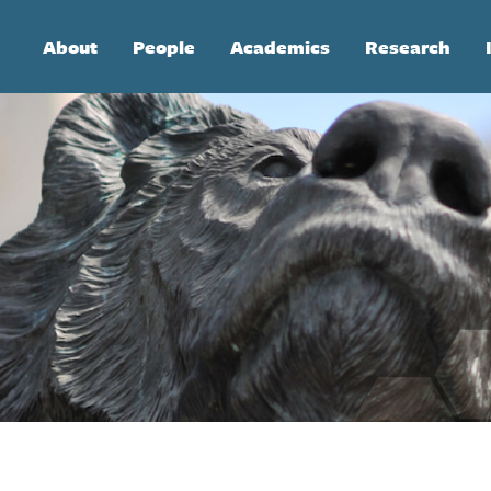
Main
About
People
Academics
Research
navigation