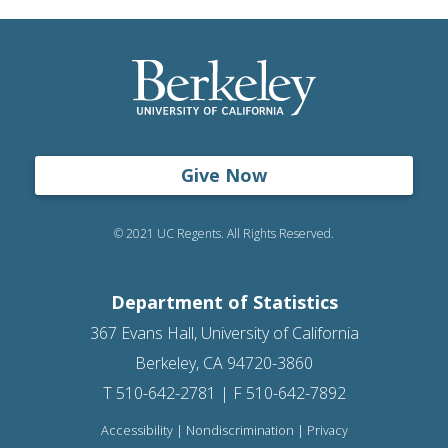
Give Now
© 2021 UC Regents. All Rights Reserved.
Department of Statistics
367 Evans Hall, University of California
Berkeley, CA 94720-3860
T 510-642-2781 | F 510-642-7892
Accessibility
|
Nondiscrimination
|
Privacy