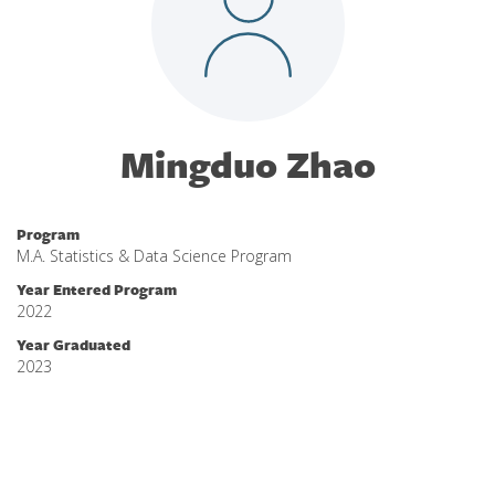
Mingduo Zhao
Program
M.A. Statistics & Data Science Program
Year Entered Program
2022
Year Graduated
2023