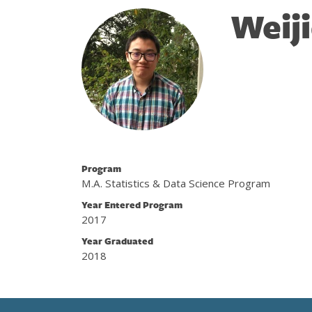
Weij
Program
M.A. Statistics & Data Science Program
Year Entered Program
2017
Year Graduated
2018