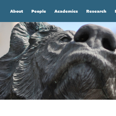
Main
About
People
Academics
Research
navigation