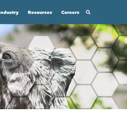
Industry
Resources
Careers