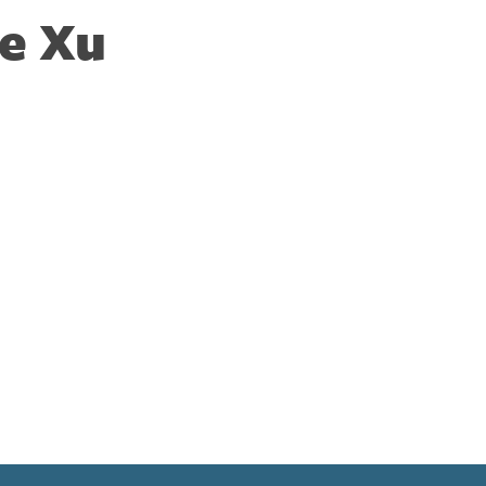
ie Xu