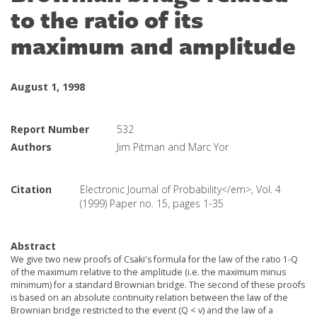
to the ratio of its
maximum and amplitude
August 1, 1998
Report Number
532
Authors
Jim Pitman and Marc Yor
Citation
Electronic Journal of Probability</em>, Vol. 4
(1999) Paper no. 15, pages 1-35
Abstract
We give two new proofs of Csaki's formula for the law of the ratio 1-Q
of the maximum relative to the amplitude (i.e. the maximum minus
minimum) for a standard Brownian bridge. The second of these proofs
is based on an absolute continuity relation between the law of the
Brownian bridge restricted to the event (Q < v) and the law of a