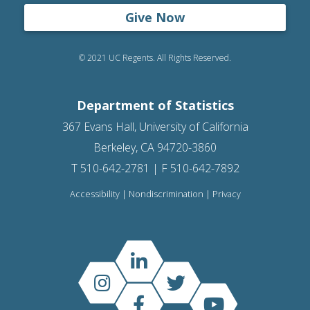
Give Now
© 2021 UC Regents. All Rights Reserved.
Department of Statistics
367 Evans Hall, University of California
Berkeley, CA 94720-3860
T 510-642-2781 | F 510-642-7892
Accessibility
|
Nondiscrimination
|
Privacy