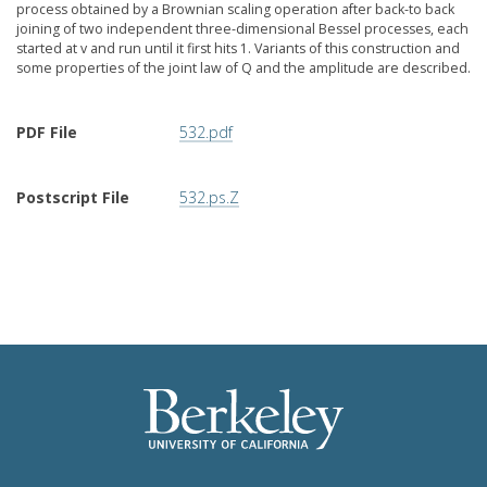
process obtained by a Brownian scaling operation after back-to back
joining of two independent three-dimensional Bessel processes, each
started at v and run until it first hits 1. Variants of this construction and
some properties of the joint law of Q and the amplitude are described.
PDF File
532.pdf
Postscript File
532.ps.Z