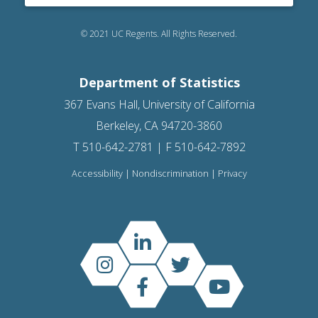
© 2021 UC Regents. All Rights Reserved.
Department of Statistics
367 Evans Hall, University of California
Berkeley, CA 94720-3860
T 510-642-2781 | F 510-642-7892
Accessibility
|
Nondiscrimination
|
Privacy