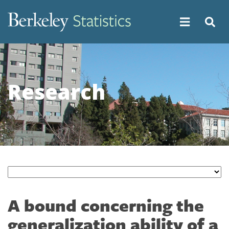
Skip
to
main
content
Research
A bound concerning the
generalization ability of a