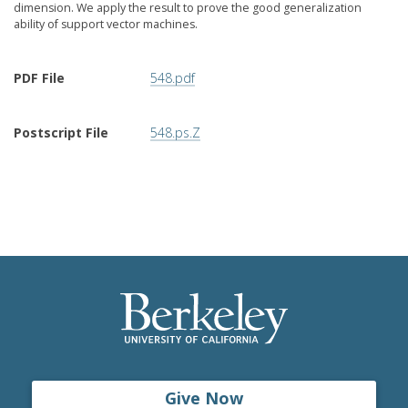
dimension. We apply the result to prove the good generalization
ability of support vector machines.
PDF File
548.pdf
Postscript File
548.ps.Z
Give Now