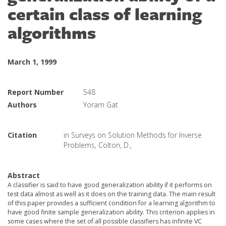
certain class of learning
algorithms
March 1, 1999
Report Number
548
Authors
Yoram Gat
Citation
in Surveys on Solution Methods for Inverse
Problems, Colton, D.,
Abstract
A classifier is said to have good generalization ability if it performs on
test data almost as well as it does on the training data. The main result
of this paper provides a sufficient condition for a learning algorithm to
have good finite sample generalization ability. This criterion applies in
some cases where the set of all possible classifiers has infinite VC