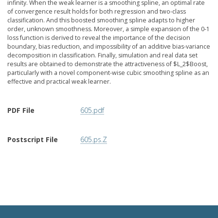
infinity. When the weak learner is a smoothing spline, an optimal rate
of convergence result holds for both regression and two-class
classification. And this boosted smoothing spline adapts to higher
order, unknown smoothness. Moreover, a simple expansion of the 0-1
loss function is derived to reveal the importance of the decision
boundary, bias reduction, and impossibility of an additive bias-variance
decomposition in classification. Finally, simulation and real data set
results are obtained to demonstrate the attractiveness of $L_2$Boost,
particularly with a novel component-wise cubic smoothing spline as an
effective and practical weak learner.
PDF File
605.pdf
Postscript File
605.ps.Z