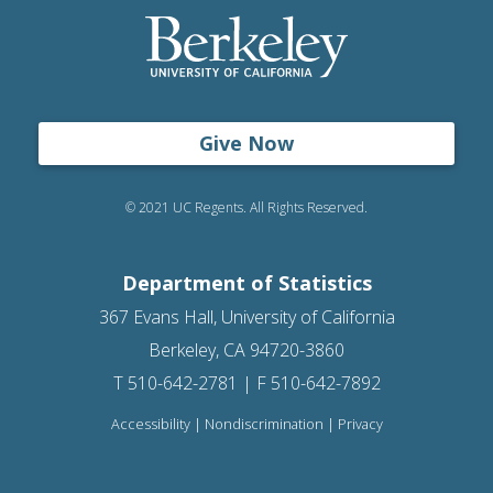
Give Now
© 2021 UC Regents. All Rights Reserved.
Department of Statistics
367 Evans Hall, University of California
Berkeley, CA 94720-3860
T 510-642-2781 | F 510-642-7892
Accessibility
|
Nondiscrimination
|
Privacy