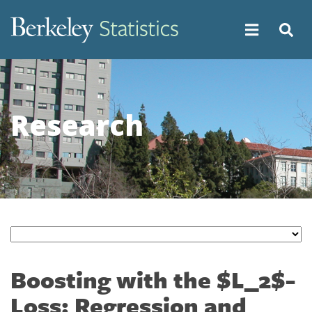
Skip
to
main
content
Research
Boosting with the $L_2$-
Loss: Regression and