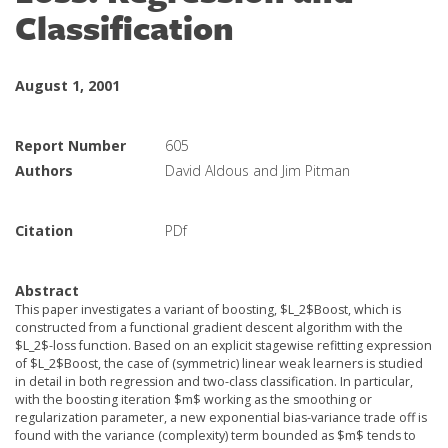
Classification
August 1, 2001
Report Number
605
Authors
David Aldous and Jim Pitman
Citation
PDf
Abstract
This paper investigates a variant of boosting, $L_2$Boost, which is
constructed from a functional gradient descent algorithm with the
$L_2$-loss function. Based on an explicit stagewise refitting expression
of $L_2$Boost, the case of (symmetric) linear weak learners is studied
in detail in both regression and two-class classification. In particular,
with the boosting iteration $m$ working as the smoothing or
regularization parameter, a new exponential bias-variance trade off is
found with the variance (complexity) term bounded as $m$ tends to