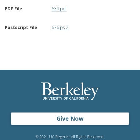
PDF File
634.pdf
Postscript File
636.ps.Z
Give Now
© 2021 UC Regents. All Rights Reserved.