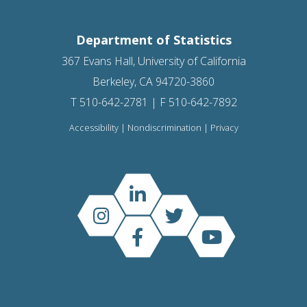
Department of Statistics
367 Evans Hall, University of California
Berkeley, CA 94720-3860
T 510-642-2781 | F 510-642-7892
Accessibility
|
Nondiscrimination
|
Privacy