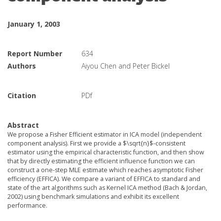
January 1, 2003
Report Number
634
Authors
Aiyou Chen and Peter Bickel
Citation
PDf
Abstract
We propose a Fisher Efficient estimator in ICA model (independent
component analysis). First we provide a $\sqrt{n}$-consistent
estimator using the empirical characteristic function, and then show
that by directly estimating the efficient influence function we can
construct a one-step MLE estimate which reaches asymptotic Fisher
efficiency (EFFICA). We compare a variant of EFFICA to standard and
state of the art algorithms such as Kernel ICA method (Bach & Jordan,
2002) using benchmark simulations and exhibit its excellent
performance.