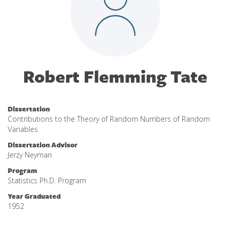
Robert Flemming Tate
Dissertation
Contributions to the Theory of Random Numbers of Random
Variables
Dissertation Advisor
Jerzy Neyman
Program
Statistics Ph.D. Program
Year Graduated
1952