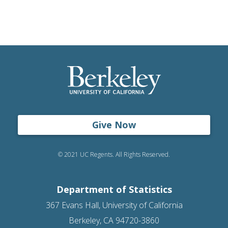
Give Now
© 2021 UC Regents. All Rights Reserved.
Department of Statistics
367 Evans Hall, University of California
Berkeley, CA 94720-3860