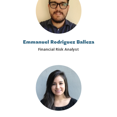
Emmanuel Rodriguez Balleza
Financial Risk Analyst