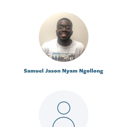
Samuel Jason Nyam Ngollong