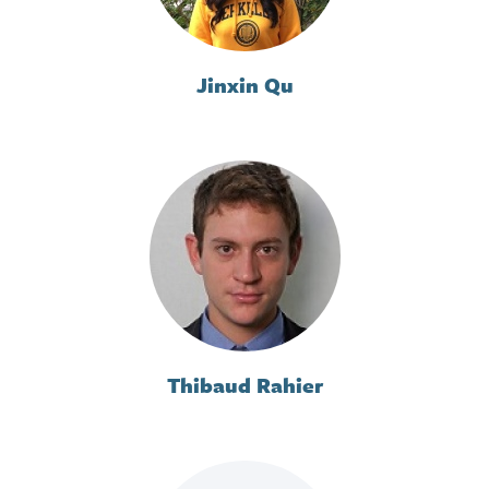
Jinxin Qu
Thibaud Rahier