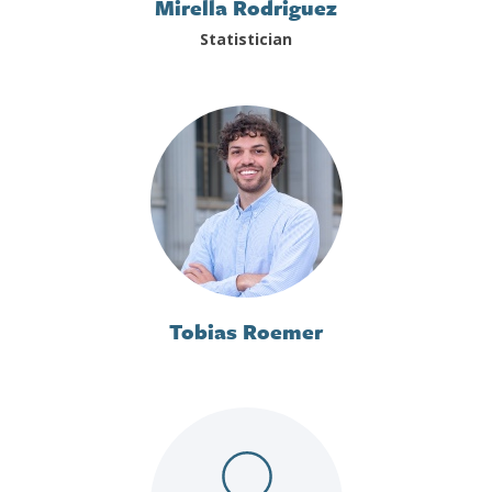
Mirella Rodriguez
Statistician
Tobias Roemer