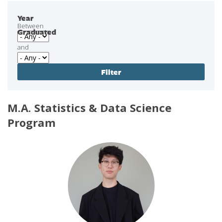
Year
Between
Graduated
and
M.A. Statistics & Data Science
Program