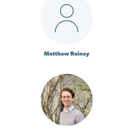
Matthew Rainey