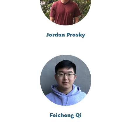
Jordan Prosky
Feicheng Qi