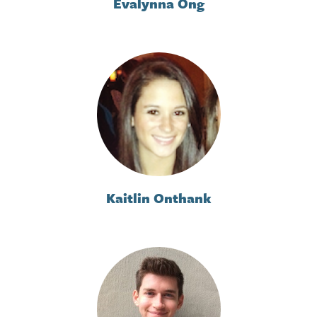
Evalynna Ong
Kaitlin Onthank