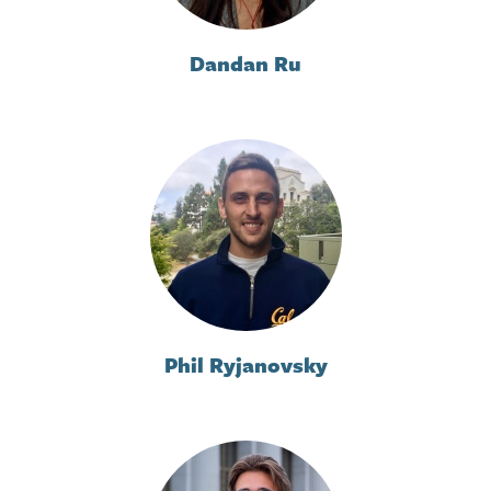
Dandan Ru
Phil Ryjanovsky