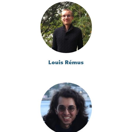
Louis Rémus