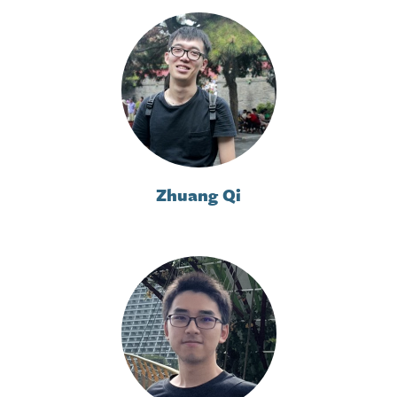
Zhuang Qi