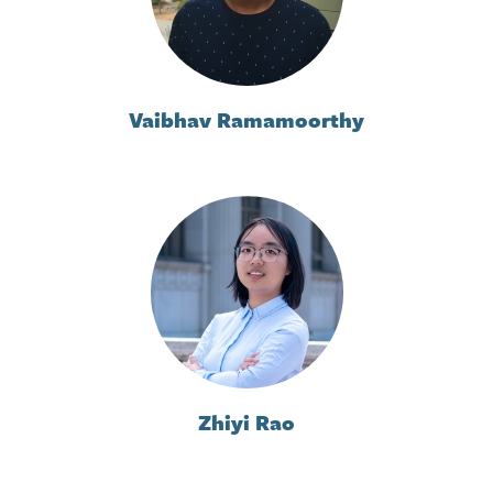
Vaibhav Ramamoorthy
Zhiyi Rao