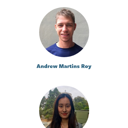
Andrew Martins Roy