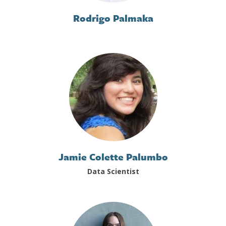
Rodrigo Palmaka
Jamie Colette Palumbo
Data Scientist