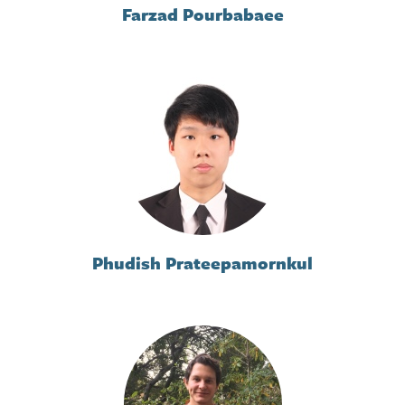
Farzad Pourbabaee
Phudish Prateepamornkul