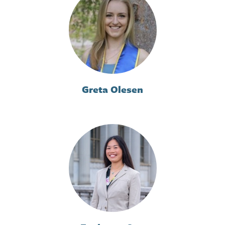
Greta Olesen