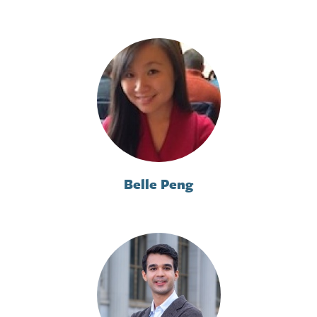
Belle Peng