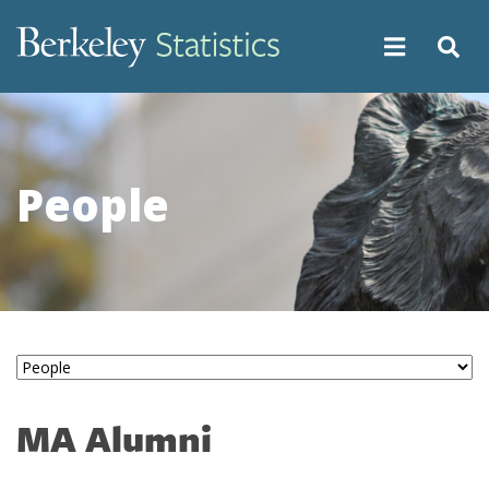
Skip
to
main
content
People
MA Alumni