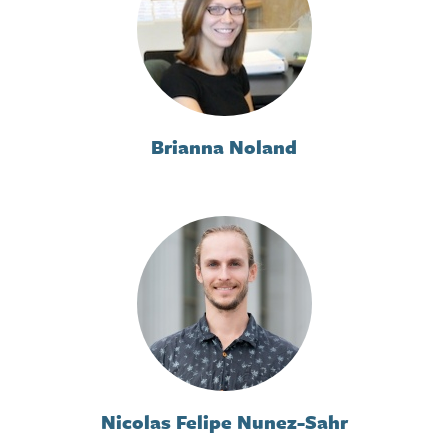
Brianna Noland
Nicolas Felipe Nunez-Sahr