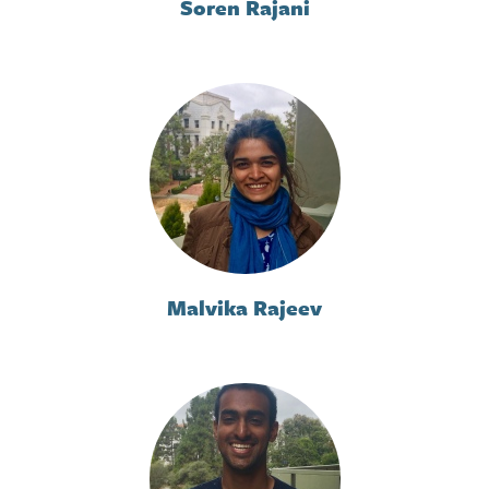
Soren Rajani
Malvika Rajeev