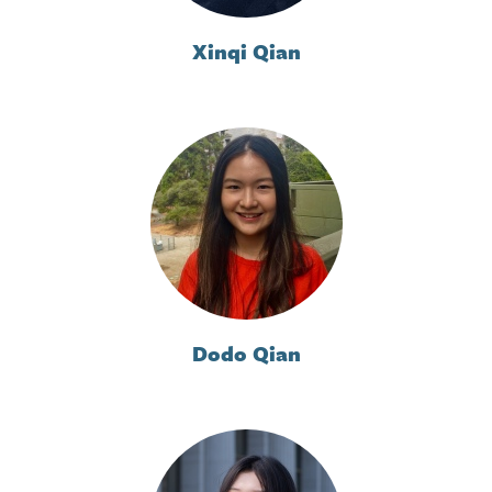
Xinqi Qian
Dodo Qian