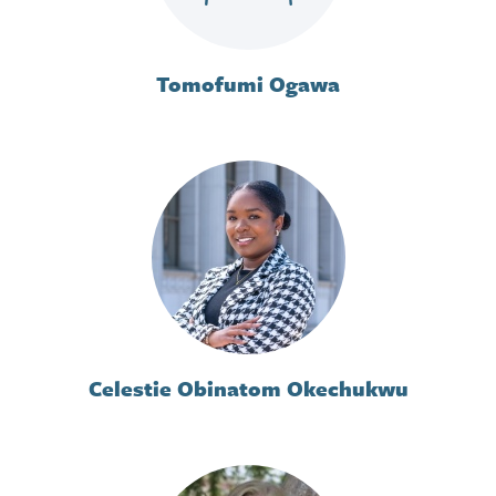
Tomofumi Ogawa
Celestie Obinatom Okechukwu