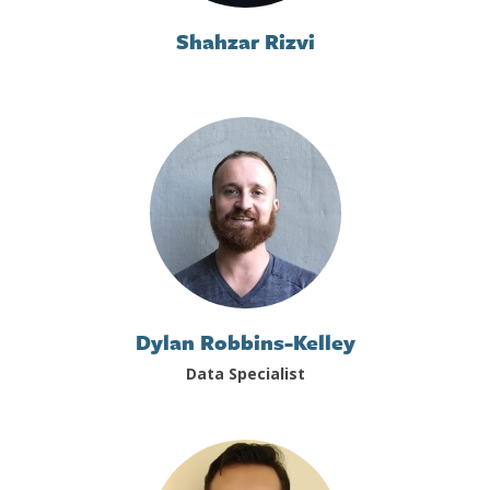
Shahzar Rizvi
Dylan Robbins-Kelley
Data Specialist