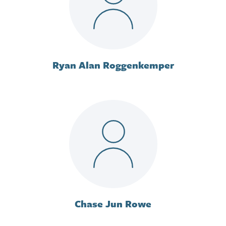
Ryan Alan Roggenkemper
Chase Jun Rowe