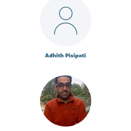
Adhith Pisipati