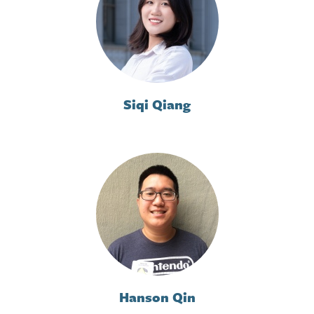
Siqi Qiang
Hanson Qin