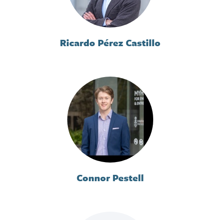
Ricardo Pérez Castillo
Connor Pestell