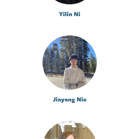
Yilin Ni
Jiayang Nie