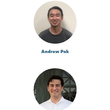
Andrew Pak