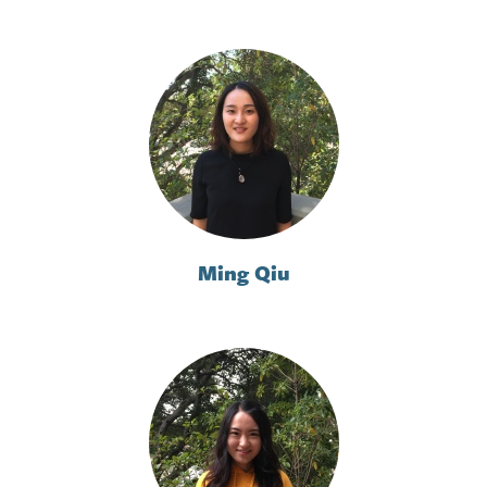
Ming Qiu