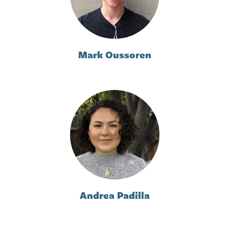
Mark Oussoren
Andrea Padilla