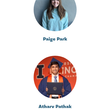
Paige Park
Atharv Pathak