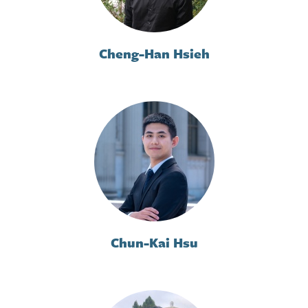
Cheng-Han Hsieh
Chun-Kai Hsu