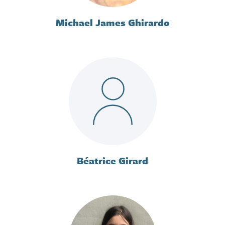
Michael James Ghirardo
Béatrice Girard