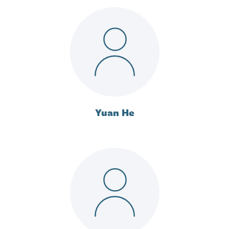
Yuan He