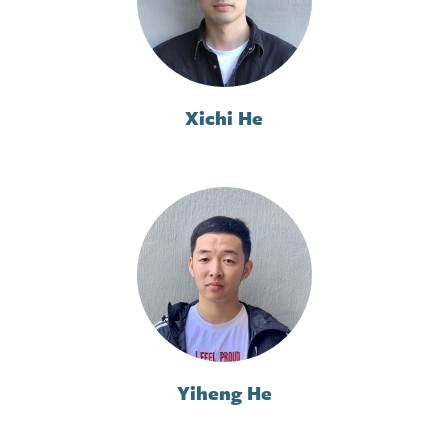
Xichi He
Yiheng He