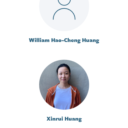
William Hao-Cheng Huang
Xinrui Huang