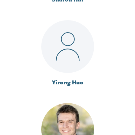
Yirong Huo