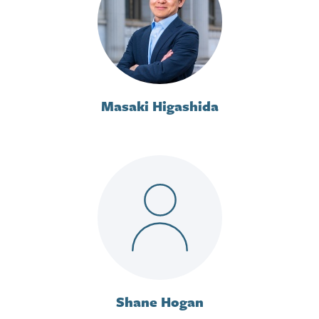
Masaki Higashida
Shane Hogan