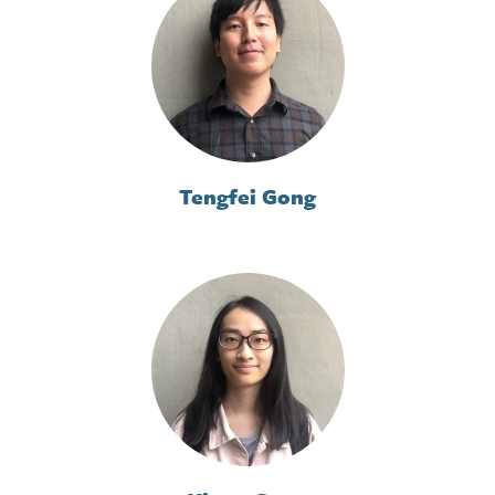
Tengfei Gong