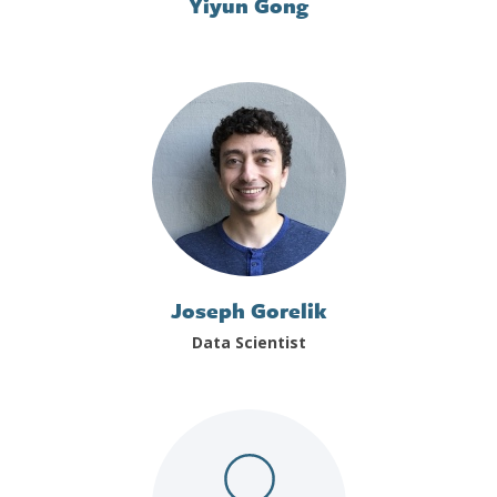
Yiyun Gong
Joseph Gorelik
Data Scientist