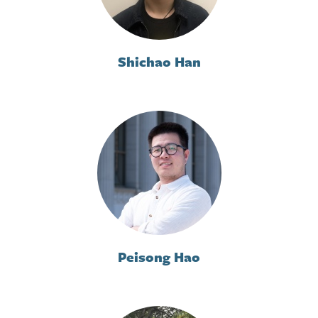
Shichao Han
Peisong Hao