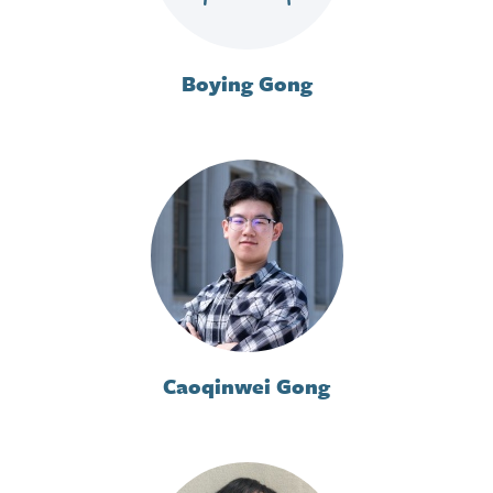
Boying Gong
Caoqinwei Gong