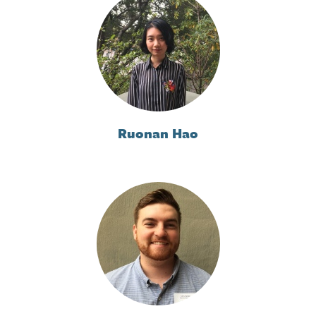
Ruonan Hao