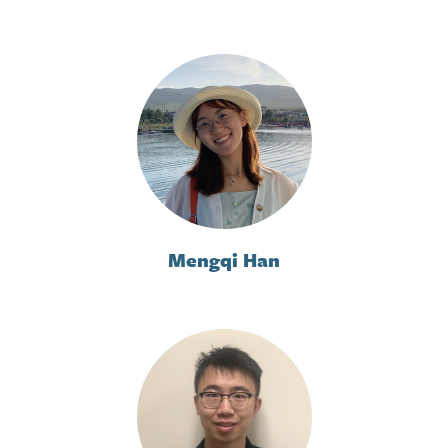
Mengqi Han