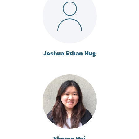
Joshua Ethan Hug
Sharon Hui