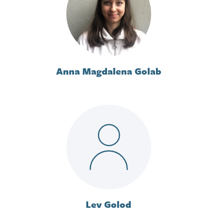
Anna Magdalena Golab
Lev Golod