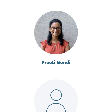
Preeti Gondi