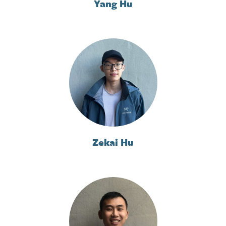
Yang Hu
Zekai Hu