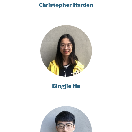
Christopher Harden
Bingjie He