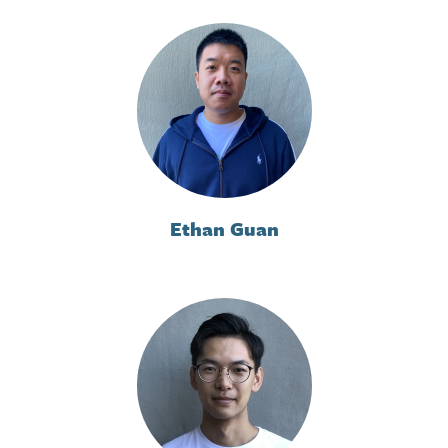
Ethan Guan