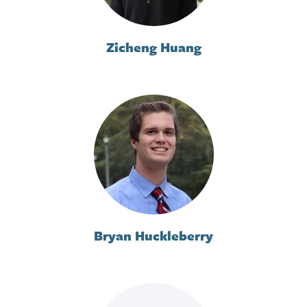
Zicheng Huang
Bryan Huckleberry