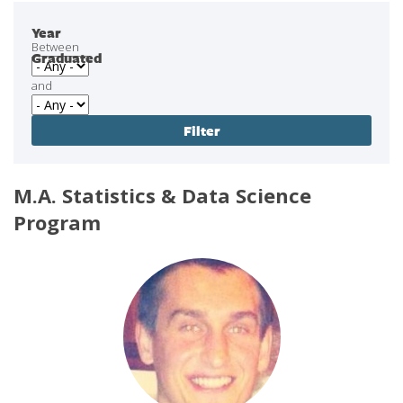
Year
Between
Graduated
and
M.A. Statistics & Data Science
Program