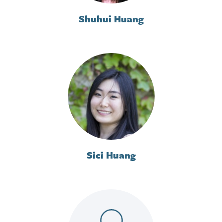
Shuhui Huang
Sici Huang