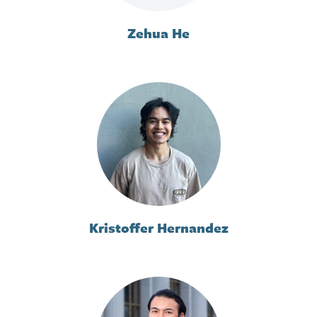
Zehua He
Kristoffer Hernandez