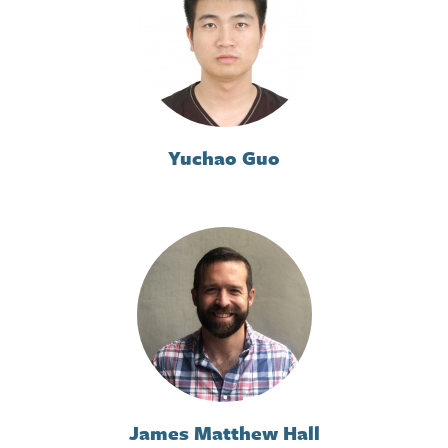
Yuchao Guo
James Matthew Hall