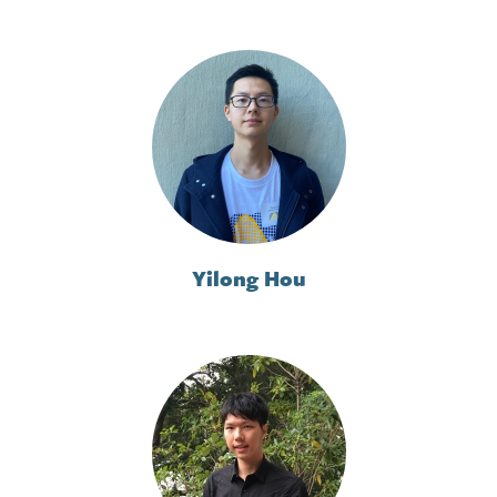
Yilong Hou