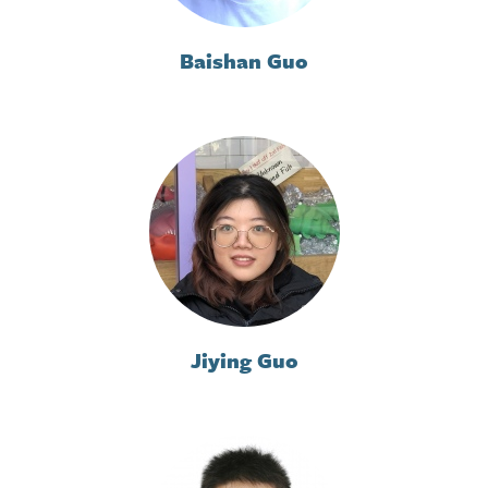
Baishan Guo
Jiying Guo