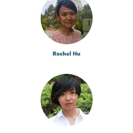
Rachel Hu