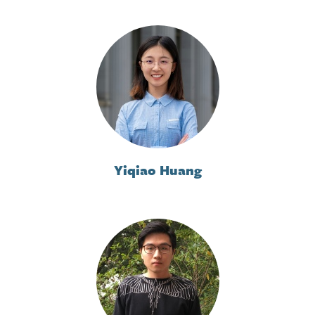
Yiqiao Huang