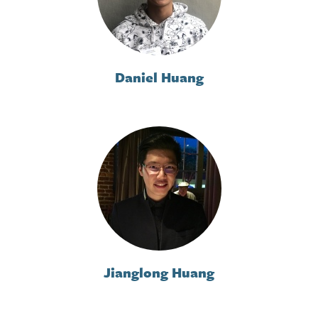
Daniel Huang
Jianglong Huang