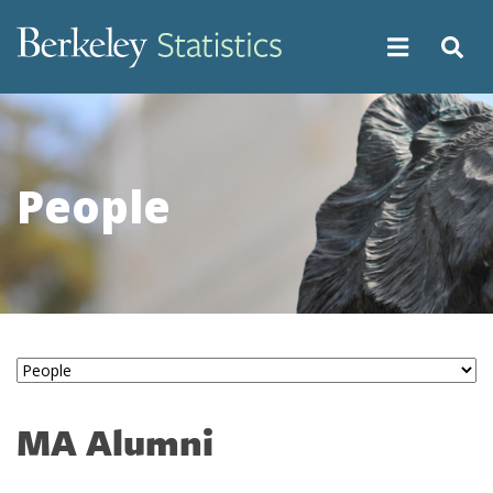
Skip
to
main
content
People
MA Alumni