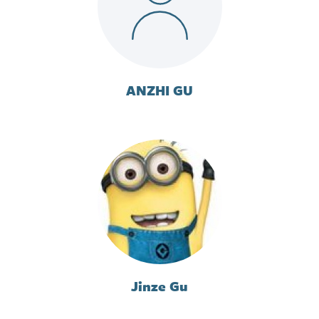
ANZHI GU
Jinze Gu