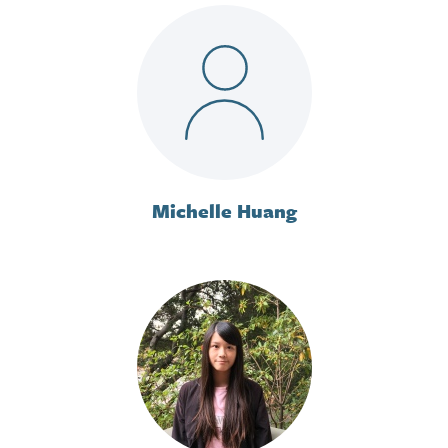
Michelle Huang